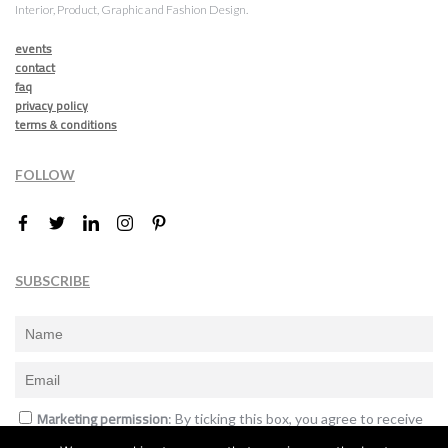
Interior, Product, Graphic and Fashion Design.
events
contact
faq
privacy policy
terms & conditions
FOLLOW
SUBSCRIBE
Marketing permission
: By ticking this box, you agree to receive
the International Design Awards information, newsletters, event