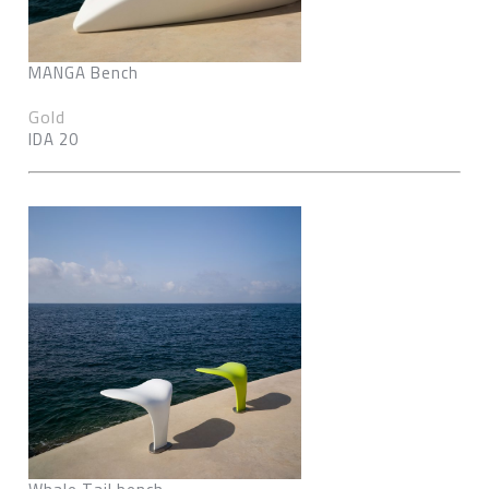
MANGA Bench
Gold
IDA 20