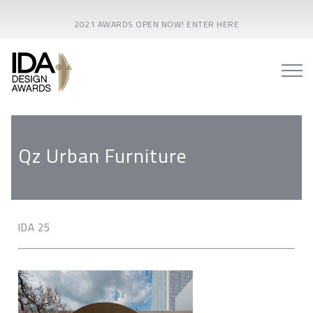
2021 AWARDS OPEN NOW! ENTER HERE
Qz Urban Furniture
IDA 25