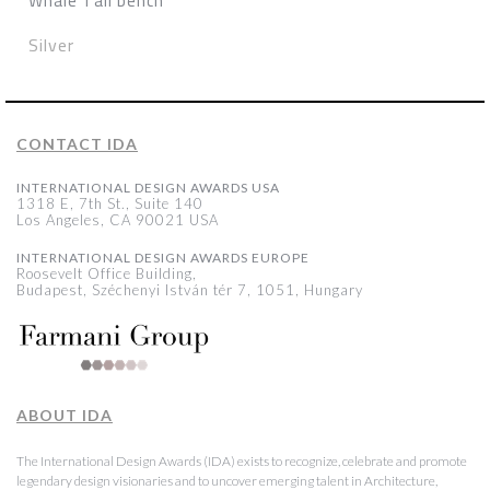
Whale Tail bench
Silver
CONTACT IDA
INTERNATIONAL DESIGN AWARDS USA
1318 E, 7th St., Suite 140
Los Angeles, CA 90021 USA
INTERNATIONAL DESIGN AWARDS EUROPE
Roosevelt Office Building,
Budapest, Széchenyi István tér 7, 1051, Hungary
ABOUT IDA
The International Design Awards (IDA) exists to recognize, celebrate and promote
legendary design visionaries and to uncover emerging talent in Architecture,