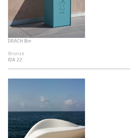
DRACH Bin
Bronze
IDA 22