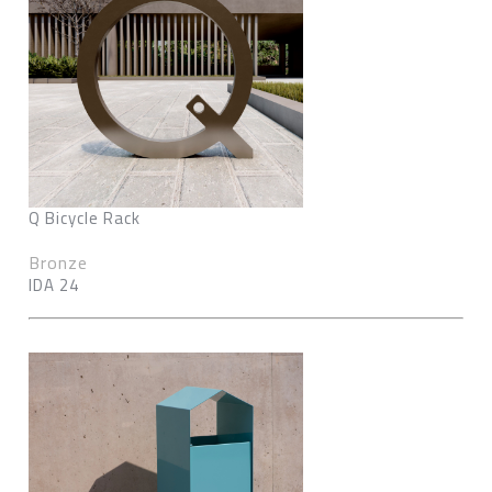
Q Bicycle Rack
Bronze
IDA 24