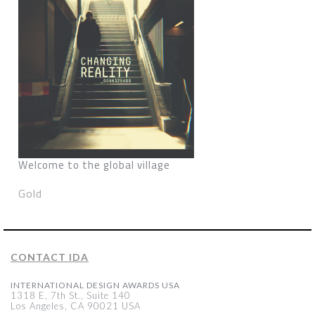
Welcome to the global village
Gold
CONTACT IDA
INTERNATIONAL DESIGN AWARDS USA
1318 E, 7th St., Suite 140
Los Angeles, CA 90021 USA