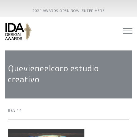
2021 AWARDS OPEN NOW! ENTER HERE
Quevieneelcoco estudio
creativo
IDA 11