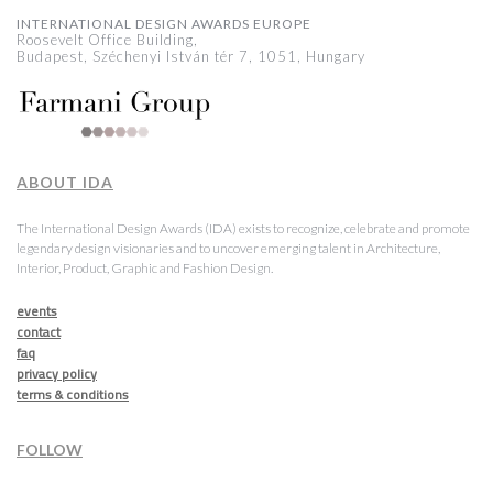
INTERNATIONAL DESIGN AWARDS EUROPE
Roosevelt Office Building,
Budapest, Széchenyi István tér 7, 1051, Hungary
ABOUT IDA
The International Design Awards (IDA) exists to recognize, celebrate and promote
legendary design visionaries and to uncover emerging talent in Architecture,
Interior, Product, Graphic and Fashion Design.
events
contact
faq
privacy policy
terms & conditions
FOLLOW