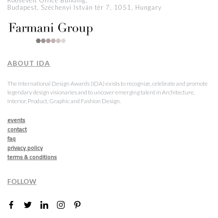
Roosevelt Office Building,
Budapest, Széchenyi István tér 7, 1051, Hungary
ABOUT IDA
The International Design Awards (IDA) exists to recognize, celebrate and promote
legendary design visionaries and to uncover emerging talent in Architecture,
Interior, Product, Graphic and Fashion Design.
events
contact
faq
privacy policy
terms & conditions
FOLLOW