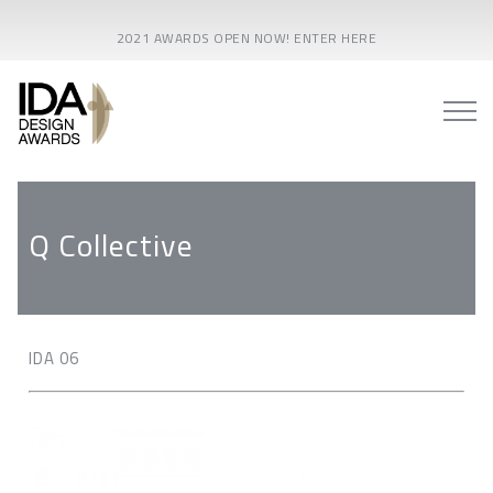
2021 AWARDS OPEN NOW! ENTER HERE
Q Collective
IDA 06