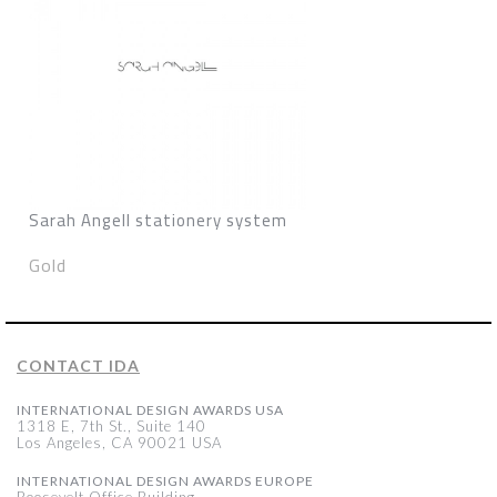
Sarah Angell stationery system
Gold
CONTACT IDA
INTERNATIONAL DESIGN AWARDS USA
1318 E, 7th St., Suite 140
Los Angeles, CA 90021 USA
INTERNATIONAL DESIGN AWARDS EUROPE