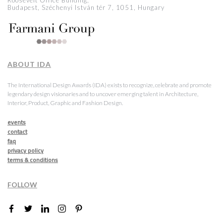
Roosevelt Office Building,
Budapest, Széchenyi István tér 7, 1051, Hungary
ABOUT IDA
The International Design Awards (IDA) exists to recognize, celebrate and promote
legendary design visionaries and to uncover emerging talent in Architecture,
Interior, Product, Graphic and Fashion Design.
events
contact
faq
privacy policy
terms & conditions
FOLLOW