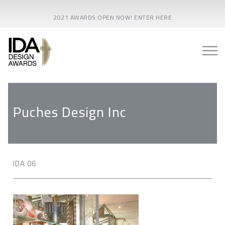
2021 AWARDS OPEN NOW! ENTER HERE
Puches Design Inc
IDA 06