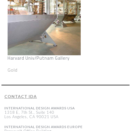
Harvard Univ/Putnam Gallery
Gold
CONTACT IDA
INTERNATIONAL DESIGN AWARDS USA
1318 E, 7th St., Suite 140
Los Angeles, CA 90021 USA
INTERNATIONAL DESIGN AWARDS EUROPE