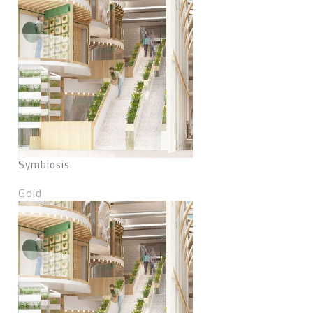
Symbiosis
Gold