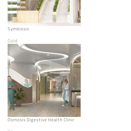
Symbiosis
Gold
Osmosis Digestive Health Clinic