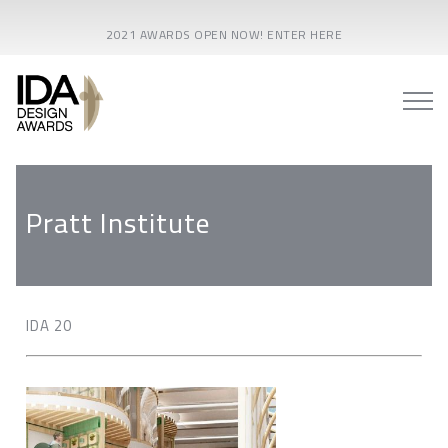
2021 AWARDS OPEN NOW! ENTER HERE
Pratt Institute
IDA 20