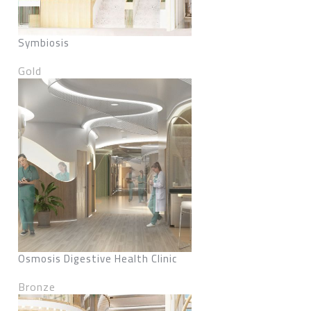
Symbiosis
Gold
Osmosis Digestive Health Clinic
Bronze