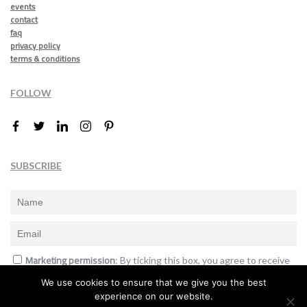
events
contact
faq
privacy policy
terms & conditions
FOLLOW
SUBSCRIBE
Marketing permission
: By ticking this box, you agree to receive
the International Design Awards information, newsletters, event
We use cookies to ensure that we give you the best
announcements and offers.
experience on our website.