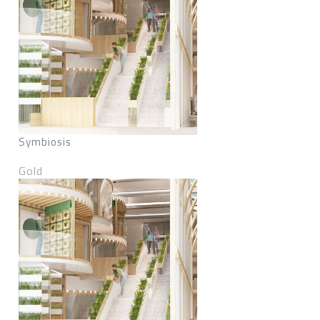
Symbiosis
Gold