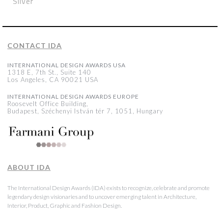
Silver
CONTACT IDA
INTERNATIONAL DESIGN AWARDS USA
1318 E, 7th St., Suite 140
Los Angeles, CA 90021 USA
INTERNATIONAL DESIGN AWARDS EUROPE
Roosevelt Office Building,
Budapest, Széchenyi István tér 7, 1051, Hungary
ABOUT IDA
The International Design Awards (IDA) exists to recognize, celebrate and promote
legendary design visionaries and to uncover emerging talent in Architecture,
Interior, Product, Graphic and Fashion Design.