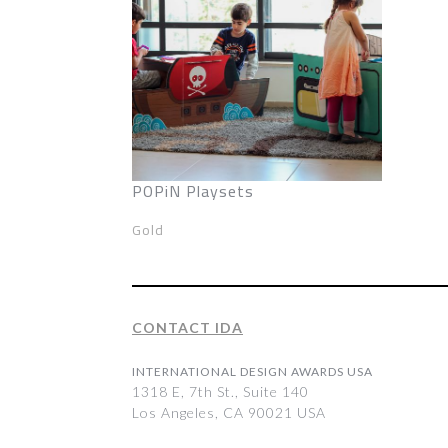
POPiN Playsets
Gold
CONTACT IDA
INTERNATIONAL DESIGN AWARDS USA
1318 E, 7th St., Suite 140
Los Angeles, CA 90021 USA