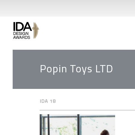
Popin Toys LTD
IDA 18