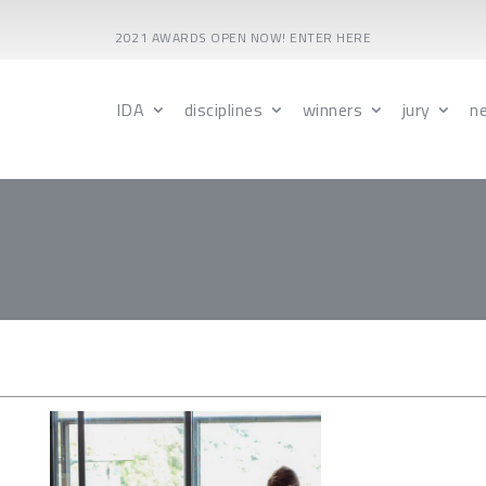
2021 AWARDS OPEN NOW! ENTER HERE
IDA
disciplines
winners
jury
n