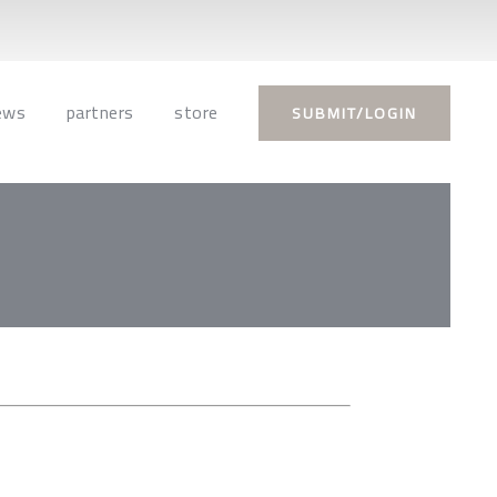
ews
partners
store
SUBMIT/LOGIN