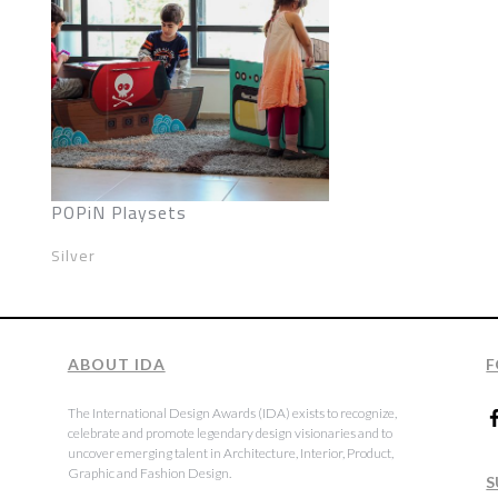
POPiN Playsets
Silver
ABOUT IDA
F
The International Design Awards (IDA) exists to recognize,
celebrate and promote legendary design visionaries and to
uncover emerging talent in Architecture, Interior, Product,
Graphic and Fashion Design.
S