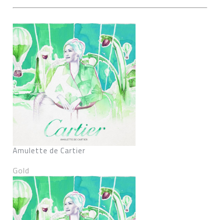
Amulette de Cartier
Gold