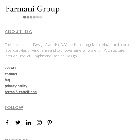
ABOUT IDA
The International Design Awards (IDA) exists to recognize, celebrate and promote
legendary design visionaries and to uncover emerging talent in Architecture,
Interior, Product, Graphic and Fashion Design.
events
contact
faq
privacy policy
terms & conditions
FOLLOW