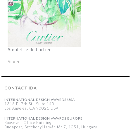
Amulette de Cartier
Silver
CONTACT IDA
INTERNATIONAL DESIGN AWARDS USA
1318 E, 7th St., Suite 140
Los Angeles, CA 90021 USA
INTERNATIONAL DESIGN AWARDS EUROPE
Roosevelt Office Building,
Budapest, Széchenyi István tér 7, 1051, Hungary