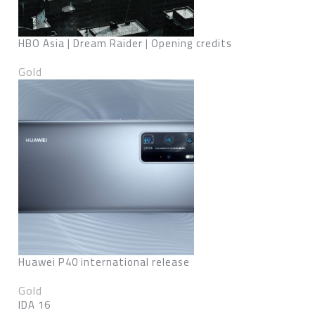
HBO Asia | Dream Raider | Opening credits
Gold
Huawei P40 international release
Gold
IDA 16