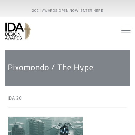
2021 AWARDS OPEN NOW! ENTER HERE
Pixomondo / The Hype
IDA 20