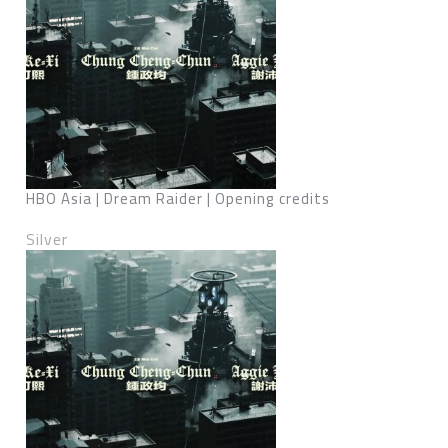
HBO Asia | Dream Raider | Opening credits
Silver