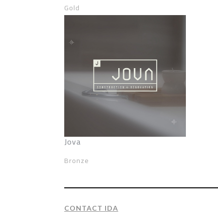
Gold
Jova
Bronze
CONTACT IDA