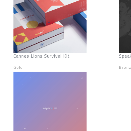
Cannes Lions Survival Kit
Spea
Gold
Bron