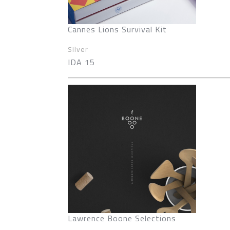
Cannes Lions Survival Kit
Silver
IDA 15
Lawrence Boone Selections