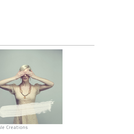
le Creations