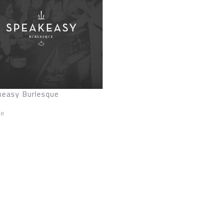
keasy Burlesque
ze