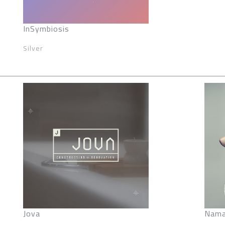
InSymbiosis
Silver
Jova
Nama