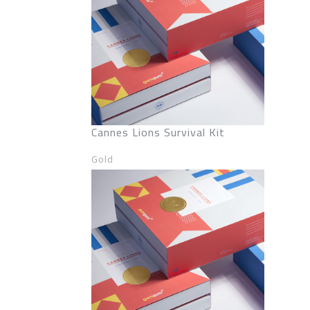
Cannes Lions Survival Kit
Gold