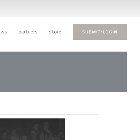
ews
partners
store
SUBMIT/LOGIN