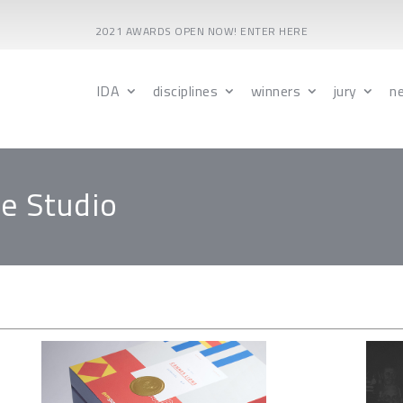
2021 AWARDS OPEN NOW! ENTER HERE
IDA
disciplines
winners
jury
n
e Studio