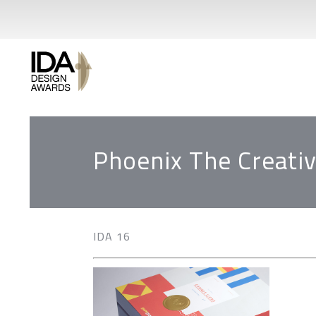
Phoenix The Creativ
IDA 16