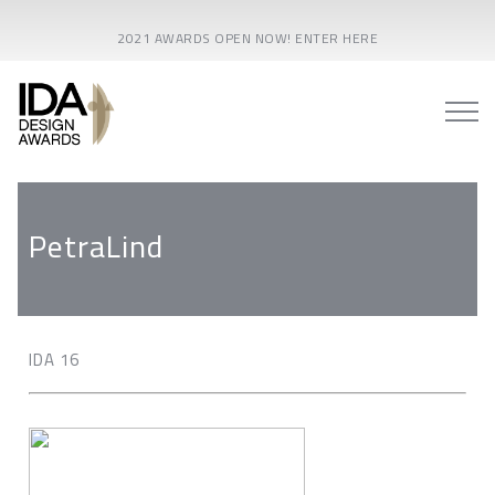
2021 AWARDS OPEN NOW! ENTER HERE
PetraLind
IDA 16