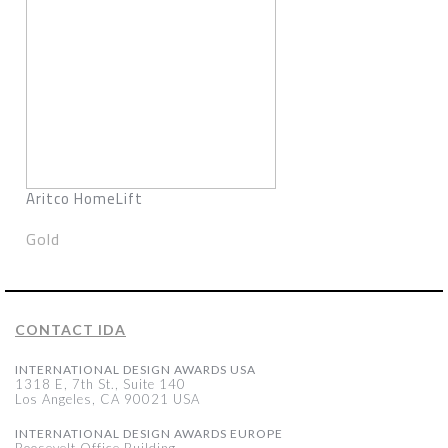
Aritco HomeLift
Gold
CONTACT IDA
INTERNATIONAL DESIGN AWARDS USA
1318 E, 7th St., Suite 140
Los Angeles, CA 90021 USA
INTERNATIONAL DESIGN AWARDS EUROPE