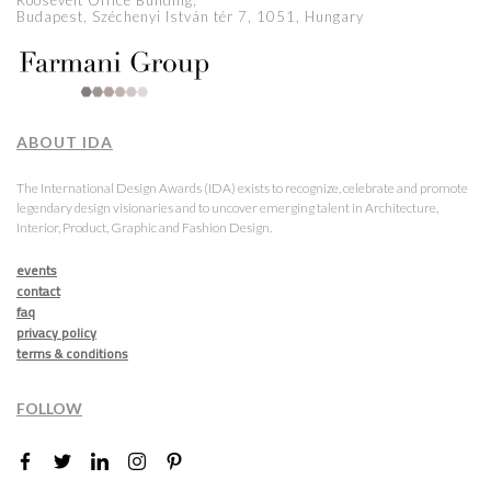
Roosevelt Office Building,
Budapest, Széchenyi István tér 7, 1051, Hungary
ABOUT IDA
The International Design Awards (IDA) exists to recognize, celebrate and promote
legendary design visionaries and to uncover emerging talent in Architecture,
Interior, Product, Graphic and Fashion Design.
events
contact
faq
privacy policy
terms & conditions
FOLLOW