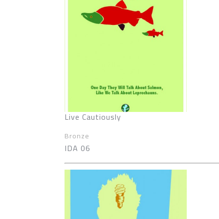
Live Cautiously
Bronze
IDA 06