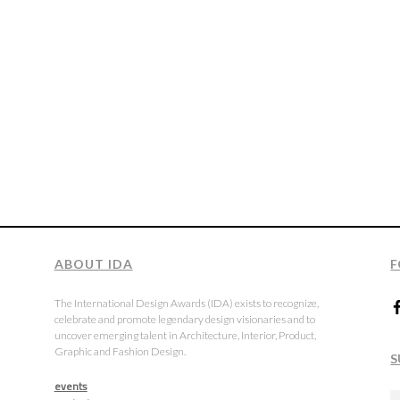
ABOUT IDA
F
The International Design Awards (IDA) exists to recognize,
celebrate and promote legendary design visionaries and to
uncover emerging talent in Architecture, Interior, Product,
Graphic and Fashion Design.
S
events