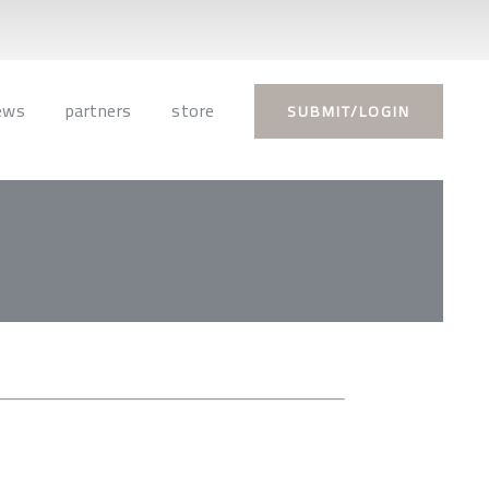
ews
partners
store
SUBMIT/LOGIN