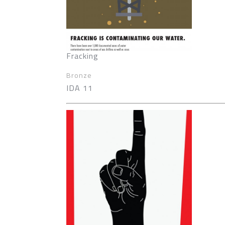
Fracking
Bronze
IDA 11