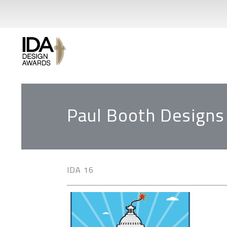
Paul Booth Designs
IDA 16