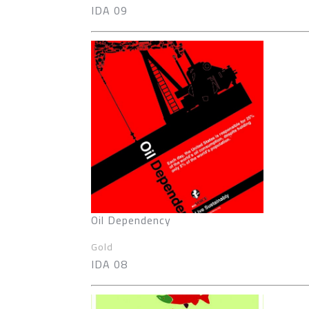
IDA 09
Oil Dependency
Gold
IDA 08