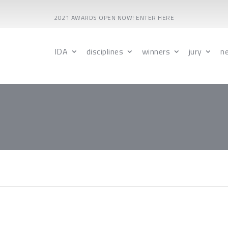
2021 AWARDS OPEN NOW! ENTER HERE
IDA
disciplines
winners
jury
n