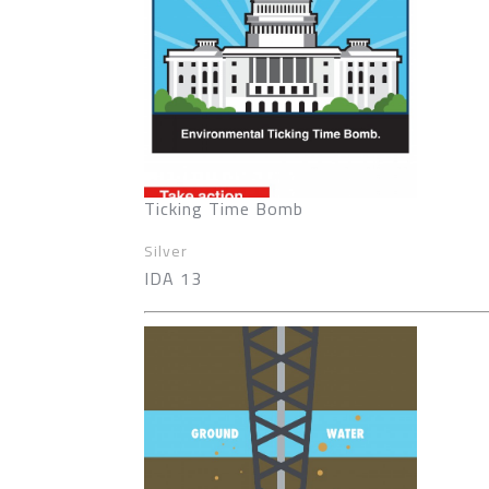
Ticking Time Bomb
Silver
IDA 13