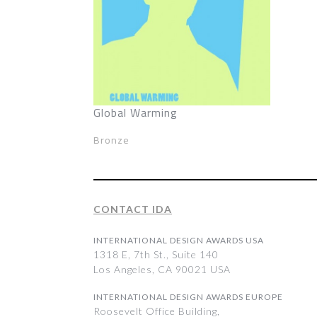
Global Warming
Bronze
CONTACT IDA
INTERNATIONAL DESIGN AWARDS USA
1318 E, 7th St., Suite 140
Los Angeles, CA 90021 USA
INTERNATIONAL DESIGN AWARDS EUROPE
Roosevelt Office Building,