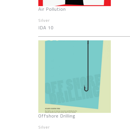
Air Pollution
Silver
IDA 10
Offshore Drilling
Silver