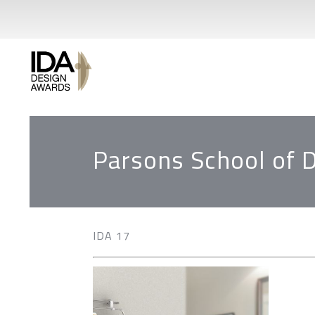
Parsons School of 
IDA 17