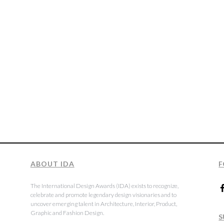
ABOUT IDA
F
The International Design Awards (IDA) exists to recognize,
celebrate and promote legendary design visionaries and to
uncover emerging talent in Architecture, Interior, Product,
Graphic and Fashion Design.
S