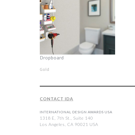
Dropboard
Gold
CONTACT IDA
INTERNATIONAL DESIGN AWARDS USA
1318 E, 7th St., Suite 140
Los Angeles, CA 90021 USA