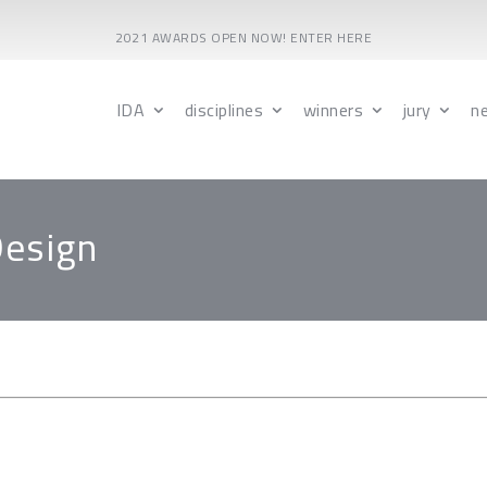
2021 AWARDS OPEN NOW! ENTER HERE
IDA
disciplines
winners
jury
n
Design