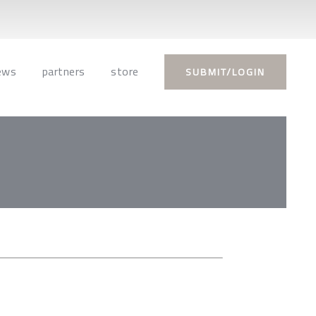
ews
partners
store
SUBMIT/LOGIN