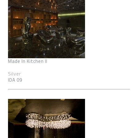
Made In Kitchen II
Silver
IDA 09