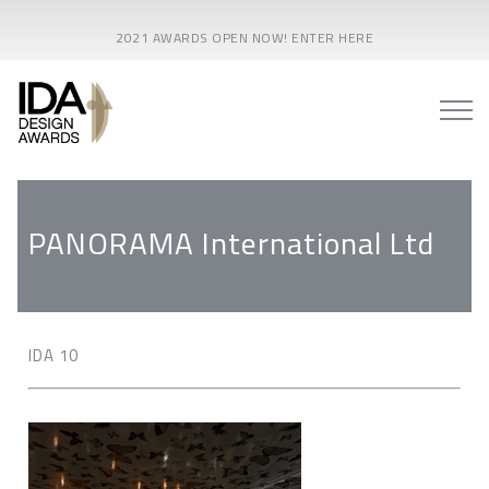
2021 AWARDS OPEN NOW! ENTER HERE
PANORAMA International Ltd
IDA 10