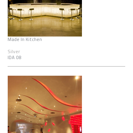
Made In Kitchen
Silver
IDA 08