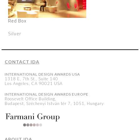
Red Box
Silver
CONTACT IDA
INTERNATIONAL DESIGN AWARDS USA
1318 E, 7th St., Suite 140
Los Angeles, CA 90021 USA
INTERNATIONAL DESIGN AWARDS EUROPE
Roosevelt Office Building,
Budapest, Széchenyi István tér 7, 1051, Hungary
ABOUT IDA