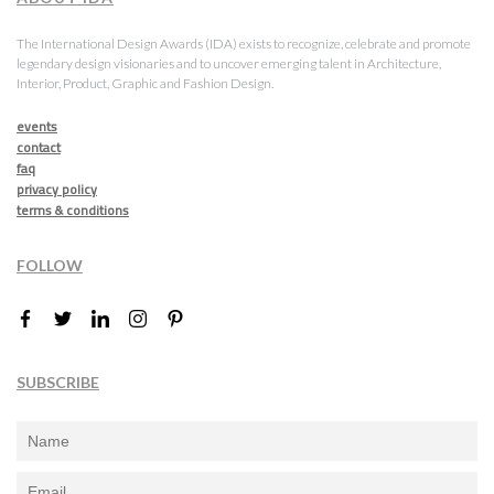
The International Design Awards (IDA) exists to recognize, celebrate and promote
legendary design visionaries and to uncover emerging talent in Architecture,
Interior, Product, Graphic and Fashion Design.
events
contact
faq
privacy policy
terms & conditions
FOLLOW
SUBSCRIBE