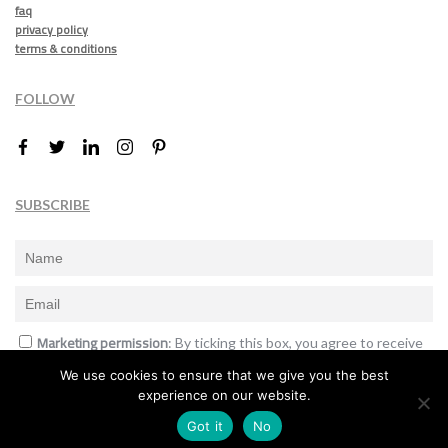
faq
privacy policy
terms & conditions
FOLLOW
SUBSCRIBE
Marketing permission
: By ticking this box, you agree to receive
the International Design Awards information, newsletters, event
We use cookies to ensure that we give you the best
announcements and offers.
experience on our website.
Subscribe
Got it
No