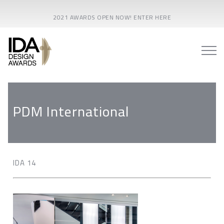
2021 AWARDS OPEN NOW! ENTER HERE
PDM International
IDA 14