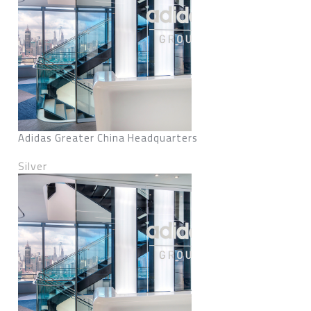
Adidas Greater China Headquarters
Silver