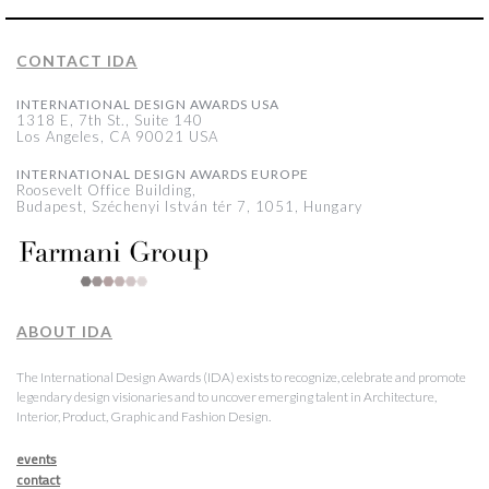
CONTACT IDA
INTERNATIONAL DESIGN AWARDS USA
1318 E, 7th St., Suite 140
Los Angeles, CA 90021 USA
INTERNATIONAL DESIGN AWARDS EUROPE
Roosevelt Office Building,
Budapest, Széchenyi István tér 7, 1051, Hungary
ABOUT IDA
The International Design Awards (IDA) exists to recognize, celebrate and promote
legendary design visionaries and to uncover emerging talent in Architecture,
Interior, Product, Graphic and Fashion Design.
events
contact