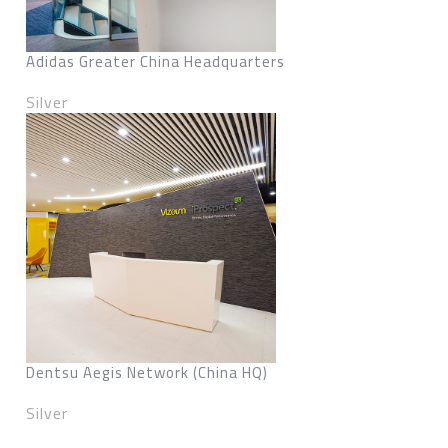
Adidas Greater China Headquarters
Silver
Dentsu Aegis Network (China HQ)
Silver