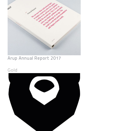
Arup Annual Report 2017
Gold