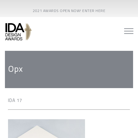
2021 AWARDS OPEN NOW! ENTER HERE
Opx
IDA 17