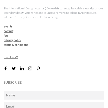
The International Design Awards (IDA) exists to recognize, celebrate and promote
legendary design visionaries and to uncover emerging talent in Architecture,
Interior, Product, Graphic and Fashion Design.
events
contact
faq
privacy policy
terms & conditions
FOLLOW
SUBSCRIBE