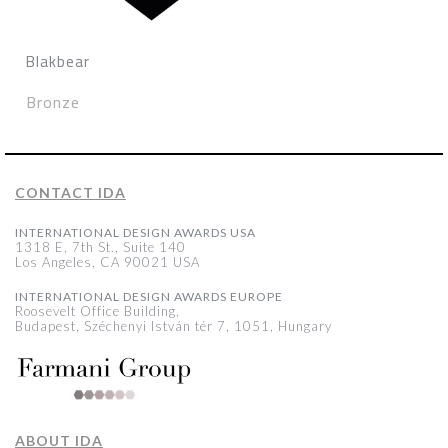
Blakbear
Bronze
CONTACT IDA
INTERNATIONAL DESIGN AWARDS USA
1318 E, 7th St., Suite 140
Los Angeles, CA 90021 USA
INTERNATIONAL DESIGN AWARDS EUROPE
Roosevelt Office Building,
Budapest, Széchenyi István tér 7, 1051, Hungary
ABOUT IDA