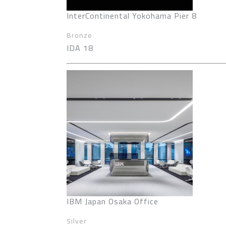
InterContinental Yokohama Pier 8
Bronze
IDA 18
IBM Japan Osaka Office
Silver