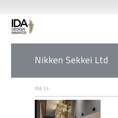
Nikken Sekkei Ltd
IDA 23