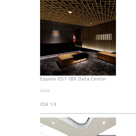
Equinix OS1 IBX Data Center
Gold
IDA 13