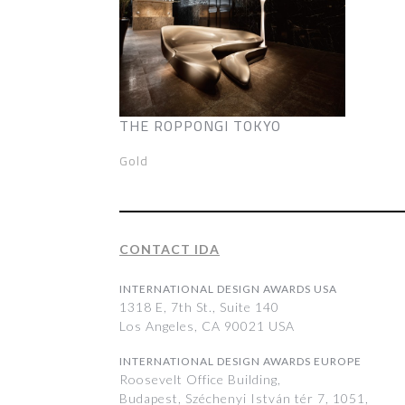
THE ROPPONGI TOKYO
Gold
CONTACT IDA
INTERNATIONAL DESIGN AWARDS USA
1318 E, 7th St., Suite 140
Los Angeles, CA 90021 USA
INTERNATIONAL DESIGN AWARDS EUROPE
Roosevelt Office Building,
Budapest, Széchenyi István tér 7, 1051,