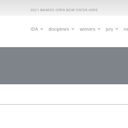
2021 AWARDS OPEN NOW! ENTER HERE
IDA
disciplines
winners
jury
n