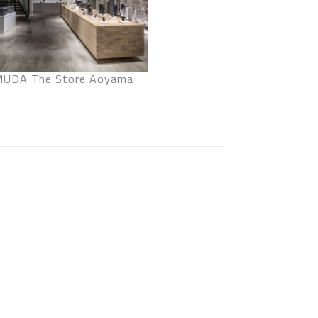
UDA The Store Aoyama