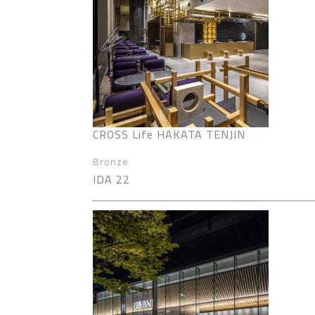
CROSS Life HAKATA TENJIN
Bronze
IDA 22