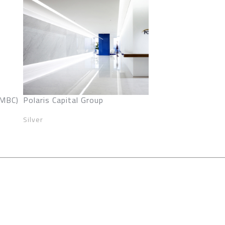
SMBC)
Polaris Capital Group
Silver