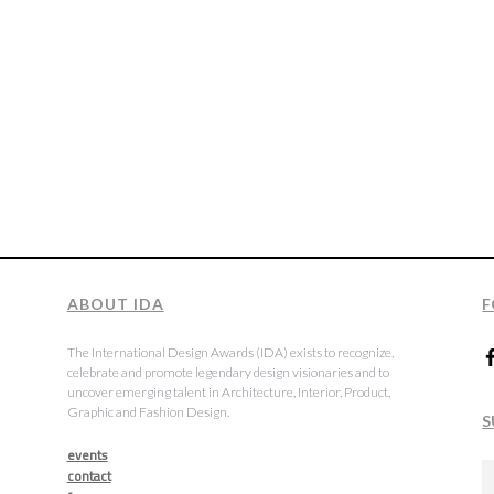
ABOUT IDA
F
The International Design Awards (IDA) exists to recognize,
celebrate and promote legendary design visionaries and to
uncover emerging talent in Architecture, Interior, Product,
Graphic and Fashion Design.
S
events
contact