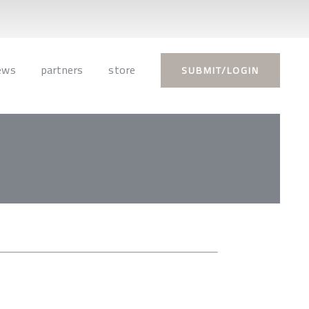
ews
partners
store
SUBMIT/LOGIN