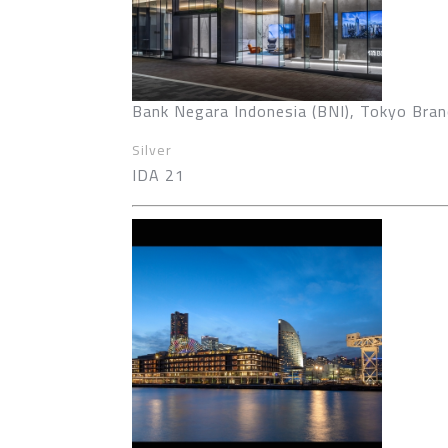
Bank Negara Indonesia (BNI), Tokyo Bran
Silver
IDA 21