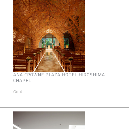
ANA CROWNE PLAZA HOTEL HIROSHIMA
CHAPEL
Gold