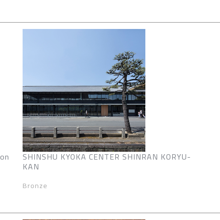
ion
SHINSHU KYOKA CENTER SHINRAN KORYU-
KAN
Bronze