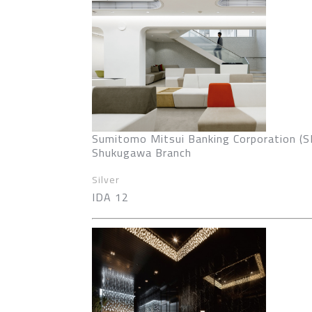
Sumitomo Mitsui Banking Corporation (
Shukugawa Branch
Silver
IDA 12