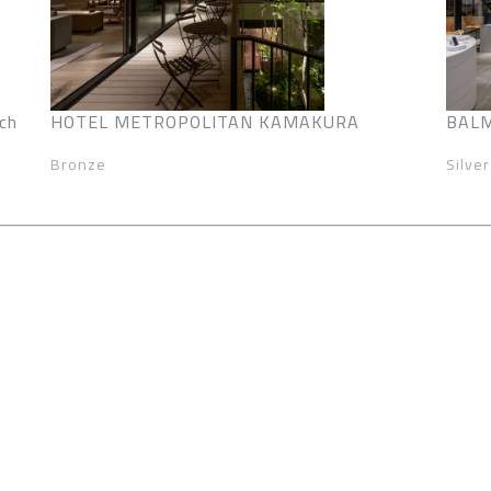
ch
HOTEL METROPOLITAN KAMAKURA
BALM
Bronze
Silver