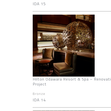
IDA 15
Hilton Odawara Resort & Spa – Renovat
Project
Bronze
IDA 14