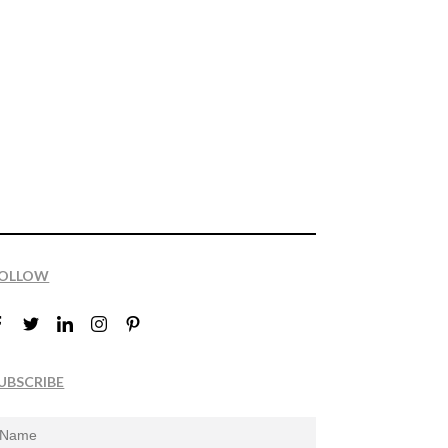
OLLOW
UBSCRIBE