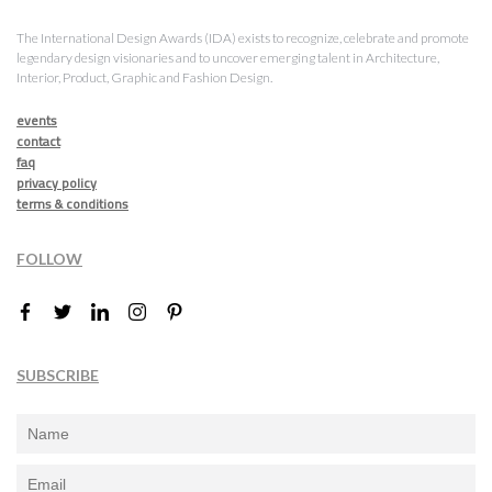
The International Design Awards (IDA) exists to recognize, celebrate and promote
legendary design visionaries and to uncover emerging talent in Architecture,
Interior, Product, Graphic and Fashion Design.
events
contact
faq
privacy policy
terms & conditions
FOLLOW
SUBSCRIBE