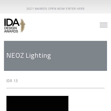
2021 AWARDS OPEN NOW! ENTER HERE
NEOZ Lighting
IDA 13