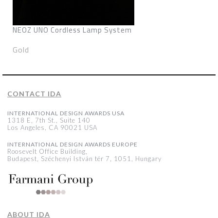
NEOZ UNO Cordless Lamp System
Gold
CONTACT IDA
INTERNATIONAL DESIGN AWARDS USA
1318 E, 7th St., Suite 140
Los Angeles, CA 90021 USA
INTERNATIONAL DESIGN AWARDS EUROPE
Roosevelt Office Building,
Budapest, Széchenyi István tér 7, 1051, Hungary
ABOUT IDA