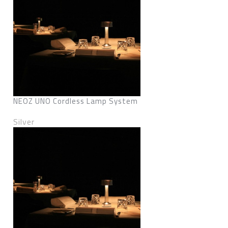
NEOZ UNO Cordless Lamp System
Silver