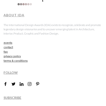
ABOUT IDA
The International Design Awards (IDA) exists to recognize, celebrate and promote
legendary design visionaries and to uncover emerging talent in Architecture,
Interior, Product, Graphic and Fashion Design.
events
contact
faq
privacy policy
terms & conditions
FOLLOW
SUBSCRIBE