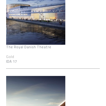
The Royal Danish Theatre
Gold
IDA 17