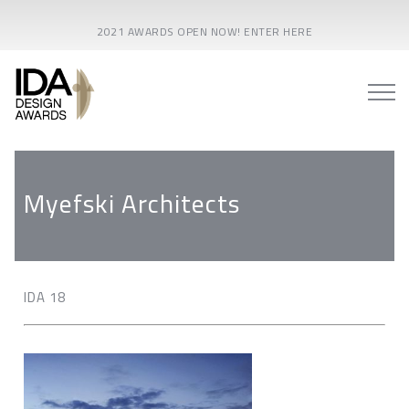
2021 AWARDS OPEN NOW! ENTER HERE
Myefski Architects
IDA 18