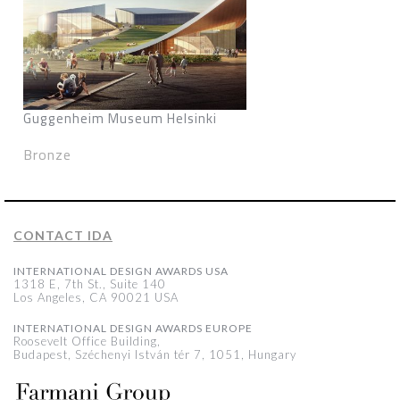
Guggenheim Museum Helsinki
Bronze
CONTACT IDA
INTERNATIONAL DESIGN AWARDS USA
1318 E, 7th St., Suite 140
Los Angeles, CA 90021 USA
INTERNATIONAL DESIGN AWARDS EUROPE
Roosevelt Office Building,
Budapest, Széchenyi István tér 7, 1051, Hungary