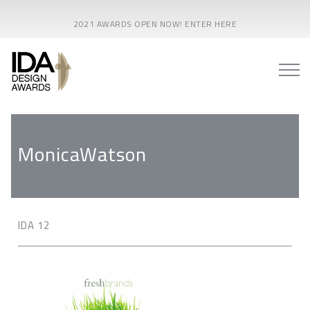
2021 AWARDS OPEN NOW! ENTER HERE
MonicaWatson
IDA 12