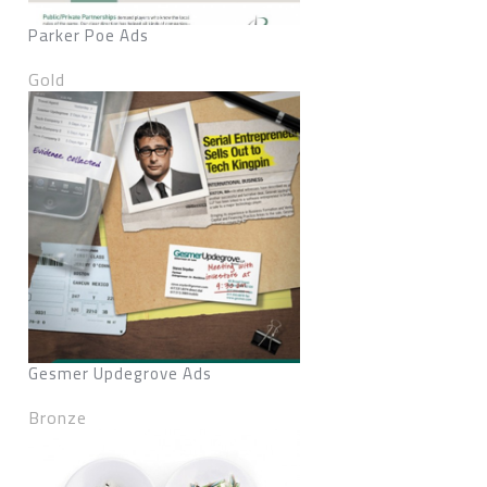
Parker Poe Ads
Gold
Gesmer Updegrove Ads
Bronze