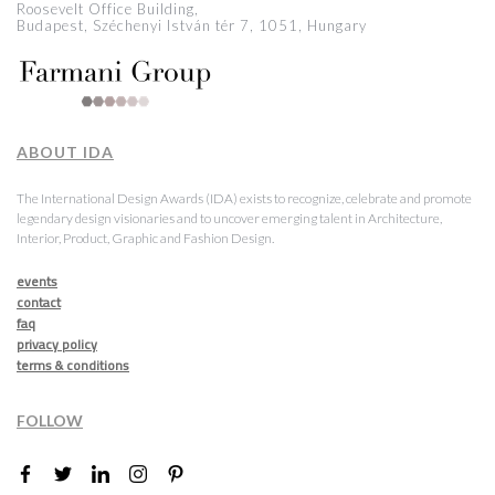
Roosevelt Office Building,
Budapest, Széchenyi István tér 7, 1051, Hungary
ABOUT IDA
The International Design Awards (IDA) exists to recognize, celebrate and promote
legendary design visionaries and to uncover emerging talent in Architecture,
Interior, Product, Graphic and Fashion Design.
events
contact
faq
privacy policy
terms & conditions
FOLLOW