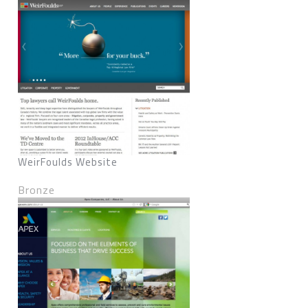
WeirFoulds Website
Bronze