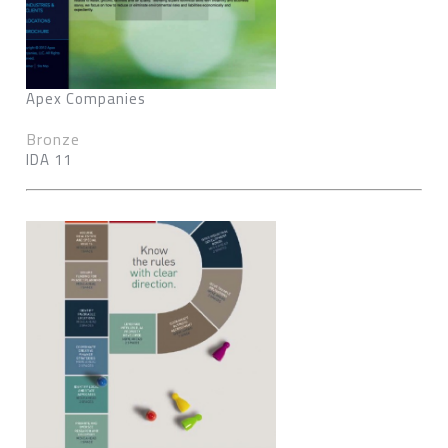
Apex Companies
Bronze
IDA 11