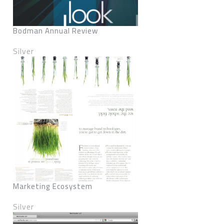
Bodman Annual Review
Silver
Marketing Ecosystem
Silver