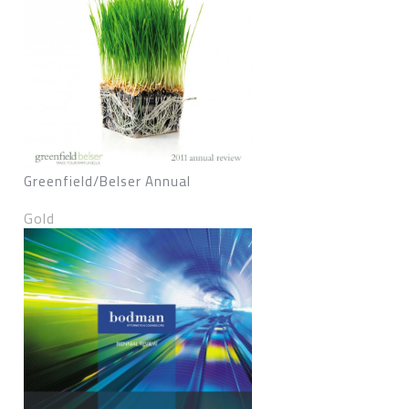
Greenfield/Belser Annual
Gold