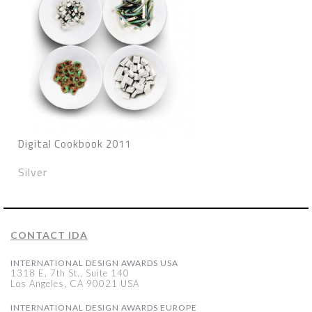
Digital Cookbook 2011
Silver
CONTACT IDA
INTERNATIONAL DESIGN AWARDS USA
1318 E, 7th St., Suite 140
Los Angeles, CA 90021 USA
INTERNATIONAL DESIGN AWARDS EUROPE