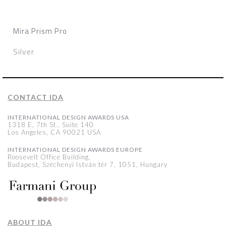
Mira Prism Pro
Silver
CONTACT IDA
INTERNATIONAL DESIGN AWARDS USA
1318 E, 7th St., Suite 140
Los Angeles, CA 90021 USA
INTERNATIONAL DESIGN AWARDS EUROPE
Roosevelt Office Building,
Budapest, Széchenyi István tér 7, 1051, Hungary
ABOUT IDA