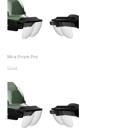
Mira Prism Pro
Gold