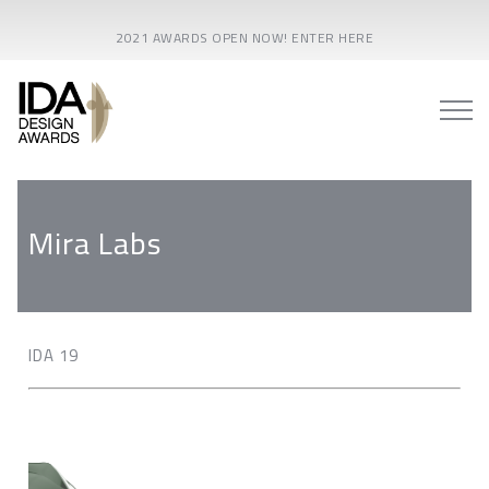
2021 AWARDS OPEN NOW! ENTER HERE
Mira Labs
IDA 19