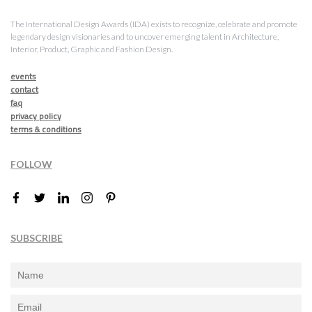
The International Design Awards (IDA) exists to recognize, celebrate and promote
legendary design visionaries and to uncover emerging talent in Architecture,
Interior, Product, Graphic and Fashion Design.
events
contact
faq
privacy policy
terms & conditions
FOLLOW
SUBSCRIBE