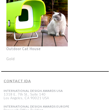
Outdoor Cat House
Gold
CONTACT IDA
INTERNATIONAL DESIGN AWARDS USA
1318 E, 7th St., Suite 140
Los Angeles, CA 90021 USA
INTERNATIONAL DESIGN AWARDS EUROPE