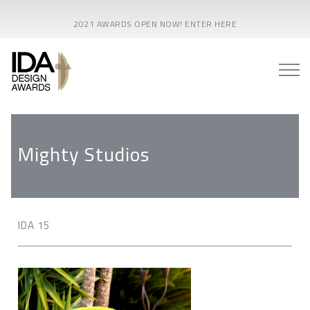
2021 AWARDS OPEN NOW! ENTER HERE
Mighty Studios
IDA 15