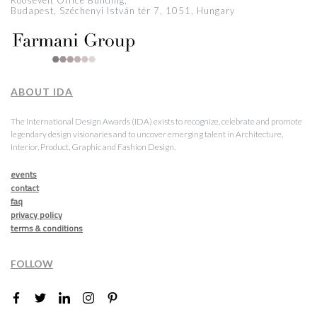
Roosevelt Office Building,
Budapest, Széchenyi István tér 7, 1051, Hungary
ABOUT IDA
The International Design Awards (IDA) exists to recognize, celebrate and promote
legendary design visionaries and to uncover emerging talent in Architecture,
Interior, Product, Graphic and Fashion Design.
events
contact
faq
privacy policy
terms & conditions
FOLLOW