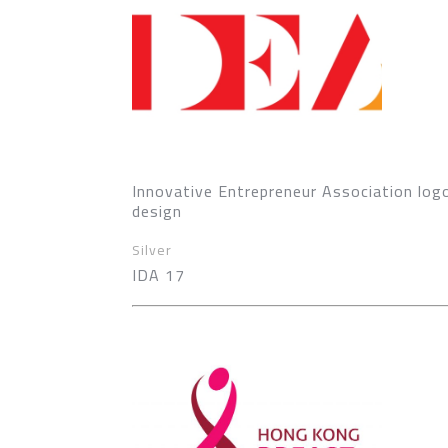
Innovative Entrepreneur Association log
design
Silver
IDA 17