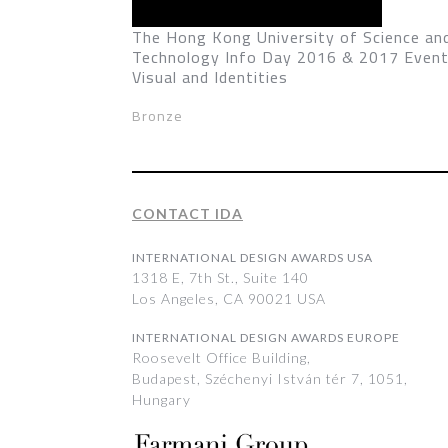
The Hong Kong University of Science an
Technology Info Day 2016 & 2017 Even
Visual and Identities
Bronze
CONTACT IDA
INTERNATIONAL DESIGN AWARDS USA
1318 E, 7th St., Suite 140
Los Angeles, CA 90021 USA
INTERNATIONAL DESIGN AWARDS EUROPE
Roosevelt Office Building,
Budapest, Széchenyi István tér 7, 1051,
Hungary