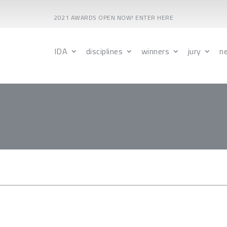
2021 AWARDS OPEN NOW! ENTER HERE
IDA
disciplines
winners
jury
n