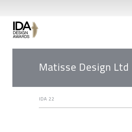
Matisse Design Ltd
IDA 22