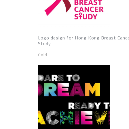
Logo design for Hong Kong Breast Canc
Study
Gold