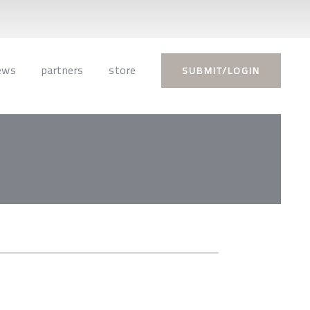
ews
partners
store
SUBMIT/LOGIN