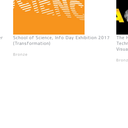
er
School of Science, Info Day Exhibition 2017
The 
(Transformation)
Tech
Visua
Bronze
Bron