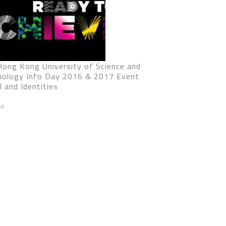
Hong Kong University of Science and
nology Info Day 2016 & 2017 Event
l and Identities
ze