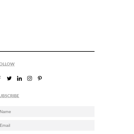
OLLOW
UBSCRIBE