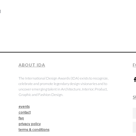
d
t
ABOUT IDA
F
The International Design Awards (IDA) exists to recognize,
celebrate and promote legendary design visionaries and to
uncover emerging talent in Architecture, Interior, Product,
Graphic and Fashion Design.
S
events
contact
faq
privacy policy
terms & conditions