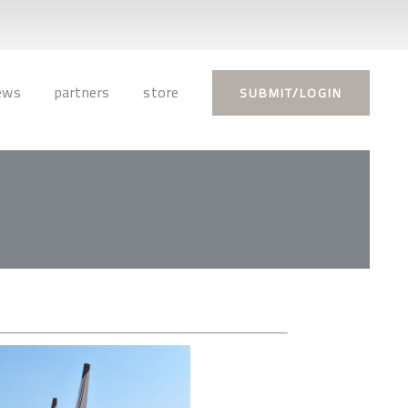
ews
partners
store
SUBMIT/LOGIN