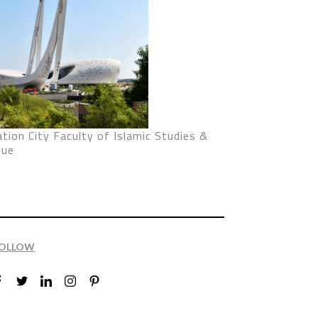
tion City Faculty of Islamic Studies &
ue
OLLOW