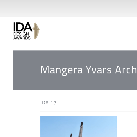
Mangera Yvars Arch
IDA 17