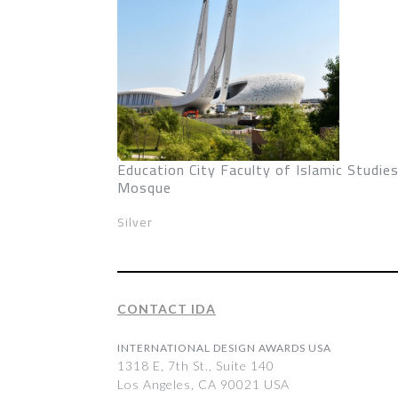
Education City Faculty of Islamic Studie
Mosque
Silver
CONTACT IDA
INTERNATIONAL DESIGN AWARDS USA
1318 E, 7th St., Suite 140
Los Angeles, CA 90021 USA