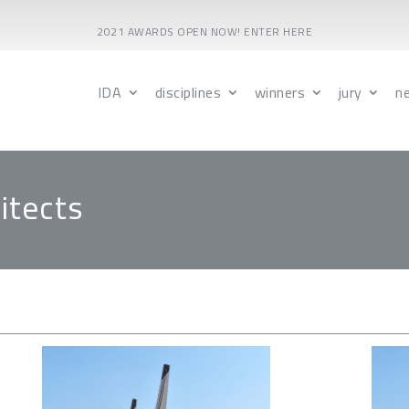
2021 AWARDS OPEN NOW! ENTER HERE
IDA
disciplines
winners
jury
n
itects