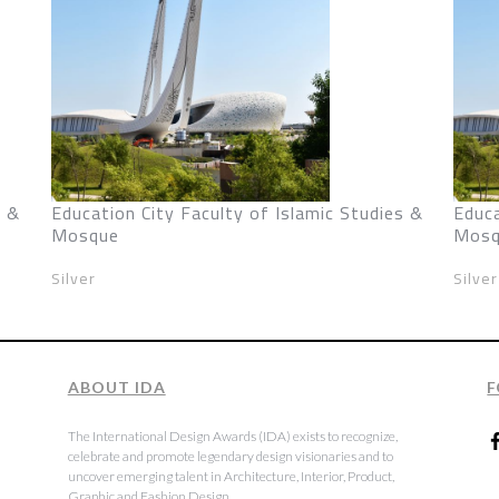
s &
Education City Faculty of Islamic Studies &
Educa
Mosque
Mosq
Silver
Silver
ABOUT IDA
F
The International Design Awards (IDA) exists to recognize,
celebrate and promote legendary design visionaries and to
uncover emerging talent in Architecture, Interior, Product,
Graphic and Fashion Design.