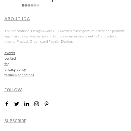
ABOUT IDA
The International Design Awards (IDA) exists to recognize, celebrate and promote
legendary design visionaries and to uncover emerging talent in Architecture,
Interior, Product, Graphic and Fashion Design.
events
contact
faq
privacy policy
terms & conditions
FOLLOW
SUBSCRIBE