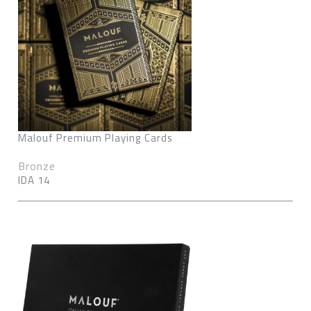
Malouf Premium Playing Cards
Bronze
IDA 14