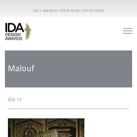
2021 AWARDS OPEN NOW! ENTER HERE
Malouf
IDA 17