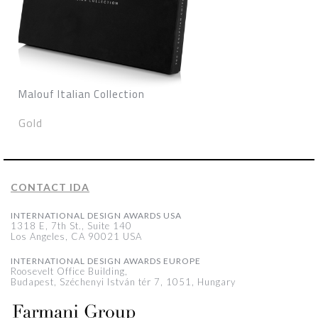
Malouf Italian Collection
Gold
CONTACT IDA
INTERNATIONAL DESIGN AWARDS USA
1318 E, 7th St., Suite 140
Los Angeles, CA 90021 USA
INTERNATIONAL DESIGN AWARDS EUROPE
Roosevelt Office Building,
Budapest, Széchenyi István tér 7, 1051, Hungary