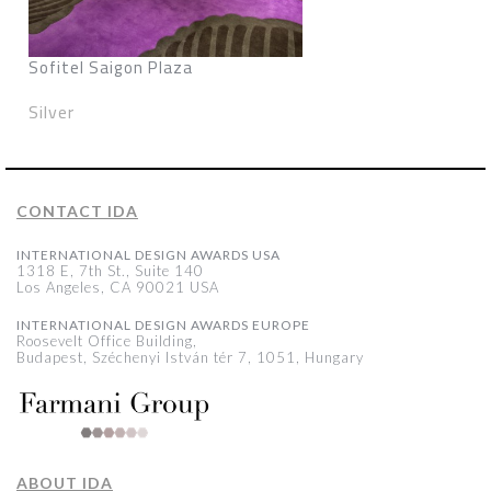
Sofitel Saigon Plaza
Silver
CONTACT IDA
INTERNATIONAL DESIGN AWARDS USA
1318 E, 7th St., Suite 140
Los Angeles, CA 90021 USA
INTERNATIONAL DESIGN AWARDS EUROPE
Roosevelt Office Building,
Budapest, Széchenyi István tér 7, 1051, Hungary
ABOUT IDA