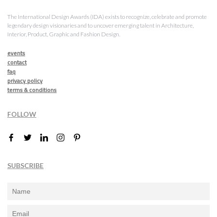
The International Design Awards (IDA) exists to recognize, celebrate and promote
legendary design visionaries and to uncover emerging talent in Architecture,
Interior, Product, Graphic and Fashion Design.
events
contact
faq
privacy policy
terms & conditions
FOLLOW
SUBSCRIBE