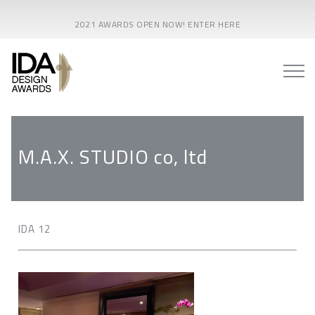
2021 AWARDS OPEN NOW! ENTER HERE
M.A.X. STUDIO co, ltd
IDA 12