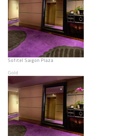
Sofitel Saigon Plaza
Gold