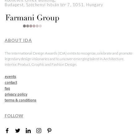
Roosevelt Office Building,
Budapest, Széchenyi István tér 7, 1051, Hungary
ABOUT IDA
The International Design Awards (IDA) exists to recognize, celebrate and promote
legendary design visionaries and to uncover emerging talent in Architecture,
Interior, Product, Graphic and Fashion Design.
events
contact
faq
privacy policy
terms & conditions
FOLLOW