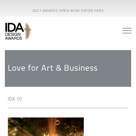
2021 AWARDS OPEN NOW! ENTER HERE
Love for Art & Business
IDA 10