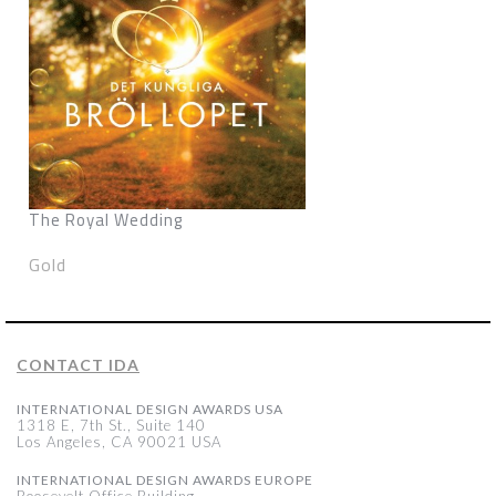
The Royal Wedding
Gold
CONTACT IDA
INTERNATIONAL DESIGN AWARDS USA
1318 E, 7th St., Suite 140
Los Angeles, CA 90021 USA
INTERNATIONAL DESIGN AWARDS EUROPE