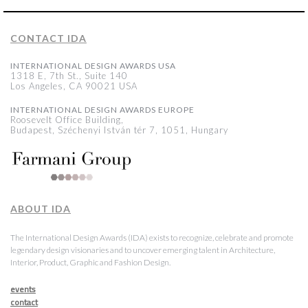
CONTACT IDA
INTERNATIONAL DESIGN AWARDS USA
1318 E, 7th St., Suite 140
Los Angeles, CA 90021 USA
INTERNATIONAL DESIGN AWARDS EUROPE
Roosevelt Office Building,
Budapest, Széchenyi István tér 7, 1051, Hungary
ABOUT IDA
The International Design Awards (IDA) exists to recognize, celebrate and promote
legendary design visionaries and to uncover emerging talent in Architecture,
Interior, Product, Graphic and Fashion Design.
events
contact