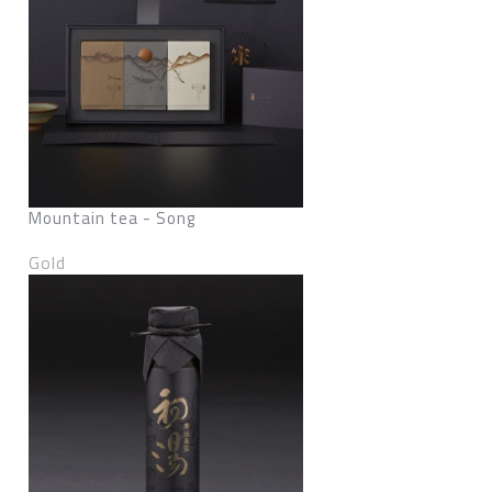
Mountain tea - Song
Gold