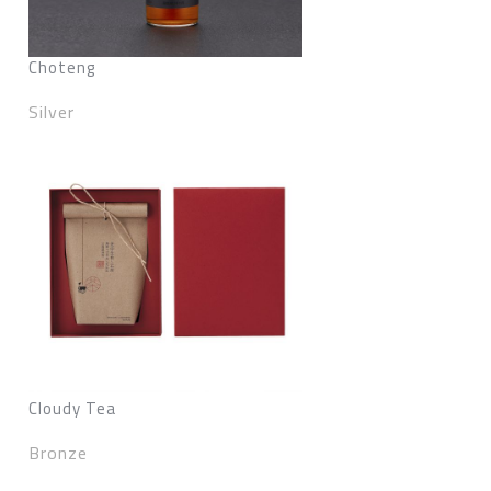
Choteng
Silver
Cloudy Tea
Bronze