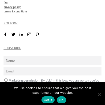
faq
privacy policy
terms & conditions
FOLLOW
SUBSCRIBE
Marketing permission
: By ticking this box, you agree to receive
the International Design Awards information, newsletters, event
We use cookies to ensure that we give you the best
announcements and offers.
experience on our website.
Subscribe
Got it
No