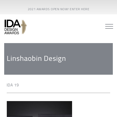
2021 AWARDS OPEN NOW! ENTER HERE
Linshaobin Design
IDA 19