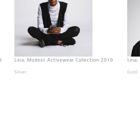
9
Leia: Modest Activewear Collection 2019
Leia
Silver
Gold