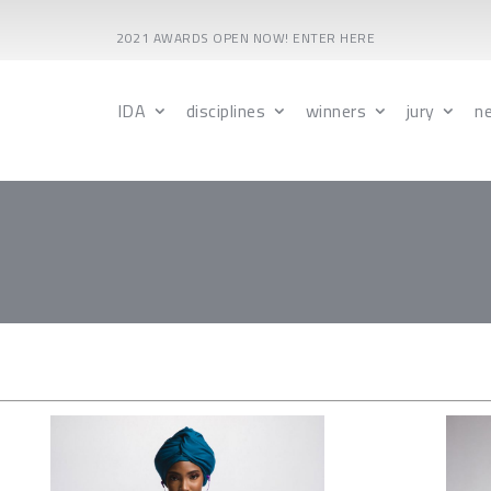
2021 AWARDS OPEN NOW! ENTER HERE
IDA
disciplines
winners
jury
n