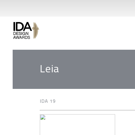
Leia
IDA 19