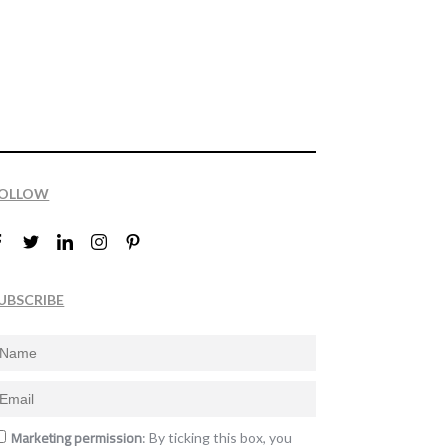
OLLOW
UBSCRIBE
Marketing permission
: By ticking this box, you