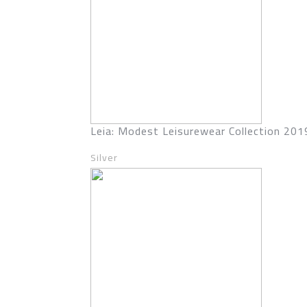
Leia: Modest Leisurewear Collection 201
Silver