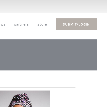
ews
partners
store
SUBMIT/LOGIN