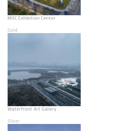
MOC Exhibition Center
Gold
Waterfront Art Gallery
Silver