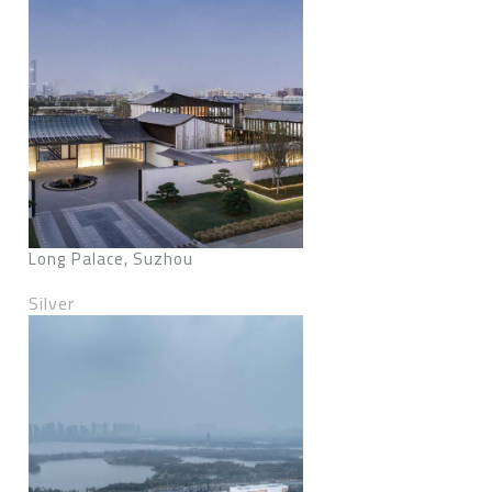
Long Palace, Suzhou
Silver