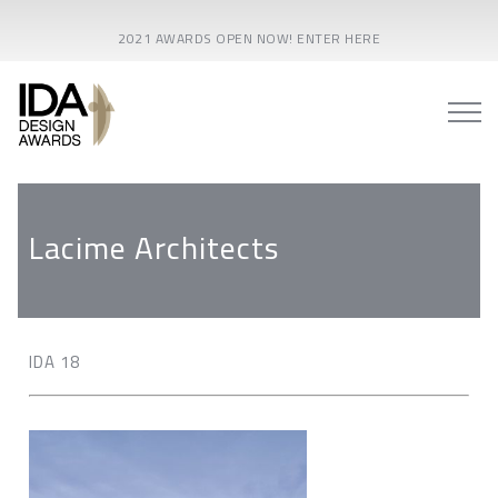
2021 AWARDS OPEN NOW! ENTER HERE
Lacime Architects
IDA 18