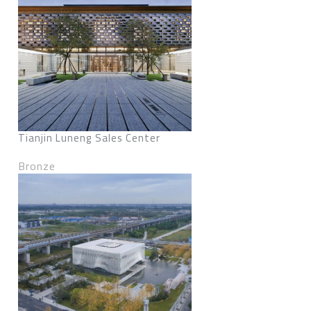
Tianjin Luneng Sales Center
Bronze