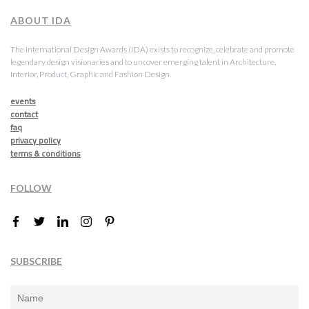
ABOUT IDA
The International Design Awards (IDA) exists to recognize, celebrate and promote
legendary design visionaries and to uncover emerging talent in Architecture,
Interior, Product, Graphic and Fashion Design.
events
contact
faq
privacy policy
terms & conditions
FOLLOW
SUBSCRIBE