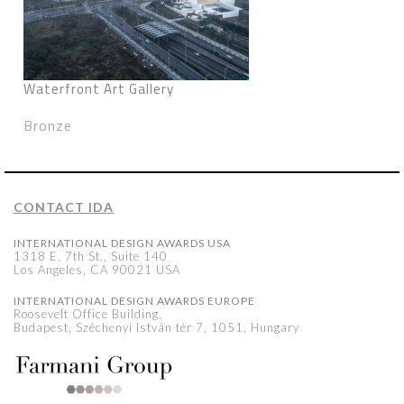
Waterfront Art Gallery
Bronze
CONTACT IDA
INTERNATIONAL DESIGN AWARDS USA
1318 E, 7th St., Suite 140
Los Angeles, CA 90021 USA
INTERNATIONAL DESIGN AWARDS EUROPE
Roosevelt Office Building,
Budapest, Széchenyi István tér 7, 1051, Hungary