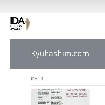
Kyuhashim.com
IDA 13