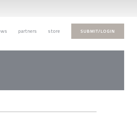
ews
partners
store
SUBMIT/LOGIN