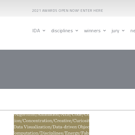
2021 AWARDS OPEN NOW! ENTER HERE
IDA
disciplines
winners
jury
n