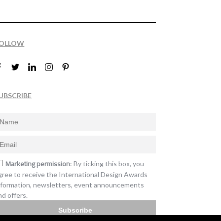
OLLOW
UBSCRIBE
Marketing permission
: By ticking this box, you
gree to receive the International Design Awards
nformation, newsletters, event announcements
nd offers.
Subscribe