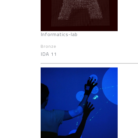
Informatics-lab
Bronze
IDA 11