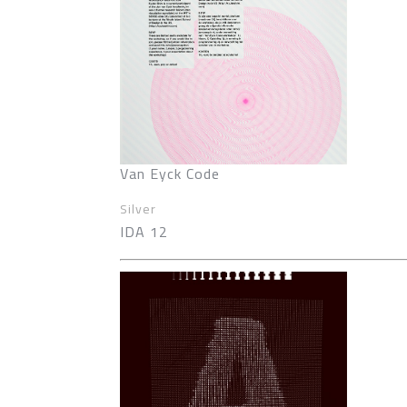
Van Eyck Code
Silver
IDA 12