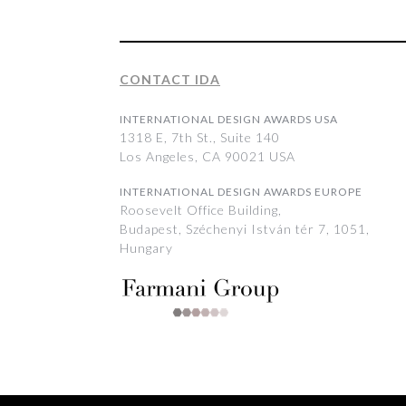
CONTACT IDA
INTERNATIONAL DESIGN AWARDS USA
1318 E, 7th St., Suite 140
Los Angeles, CA 90021 USA
INTERNATIONAL DESIGN AWARDS EUROPE
Roosevelt Office Building,
Budapest, Széchenyi István tér 7, 1051,
Hungary