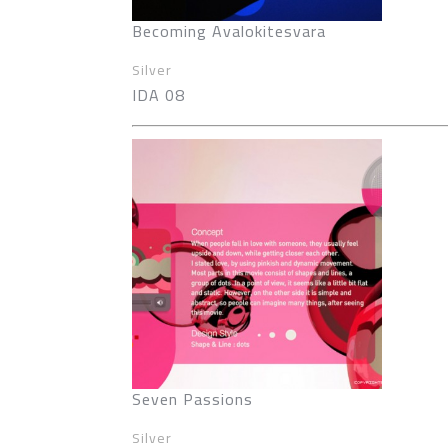
Becoming Avalokitesvara
Silver
IDA 08
Seven Passions
Silver