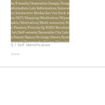
Q / Self Identification
Silver