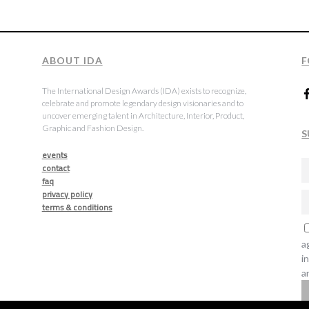
ABOUT IDA
F
The International Design Awards (IDA) exists to recognize,
celebrate and promote legendary design visionaries and to
uncover emerging talent in Architecture, Interior, Product,
Graphic and Fashion Design.
S
events
contact
faq
privacy policy
terms & conditions
a
i
a