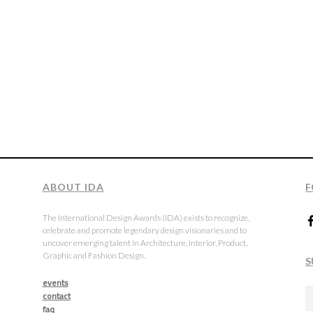
ABOUT IDA
F
The International Design Awards (IDA) exists to recognize,
celebrate and promote legendary design visionaries and to
uncover emerging talent in Architecture, Interior, Product,
Graphic and Fashion Design.
S
events
contact
faq