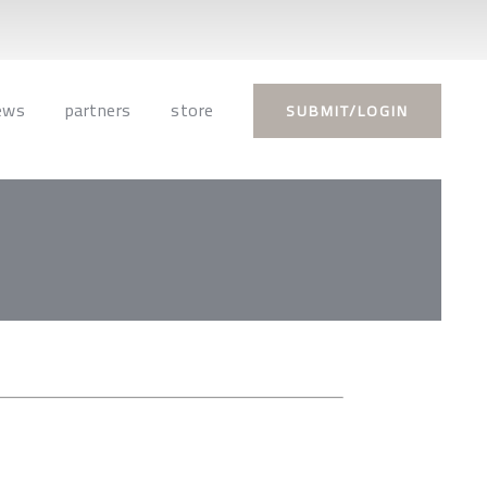
ews
partners
store
SUBMIT/LOGIN