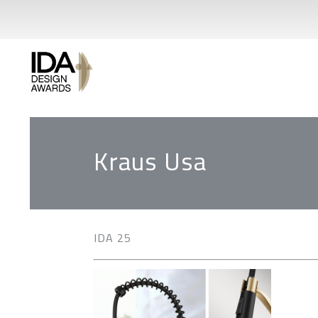
Kraus Usa
IDA 25