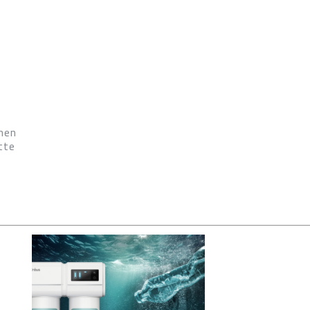
hen
tte