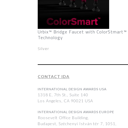
Urbix™ Bridge Faucet with ColorStmart™
Technology
Silver
CONTACT IDA
INTERNATIONAL DESIGN AWARDS USA
1318 E, 7th St., Suite 140
Los Angeles, CA 90021 USA
INTERNATIONAL DESIGN AWARDS EUROPE
Roosevelt Office Building,
Budapest, Széchenyi István tér 7, 1051,