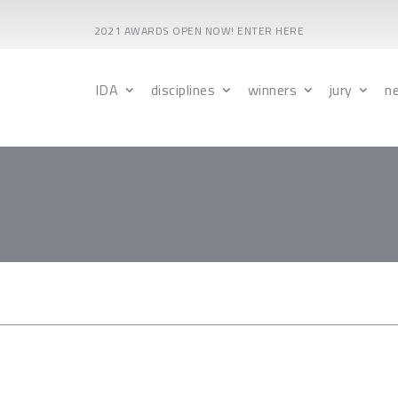
2021 AWARDS OPEN NOW! ENTER HERE
IDA
disciplines
winners
jury
n