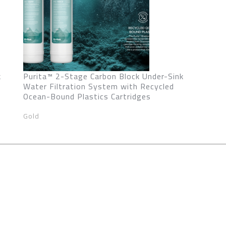
k
Purita™ 2-Stage Carbon Block Under-Sink
Water Filtration System with Recycled
Ocean-Bound Plastics Cartridges
Gold