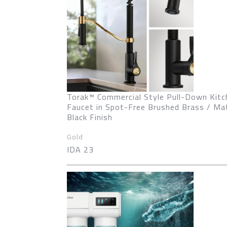
Torak™ Commercial Style Pull-Down Kitc
Faucet in Spot-Free Brushed Brass / Ma
Black Finish
Gold
IDA 23