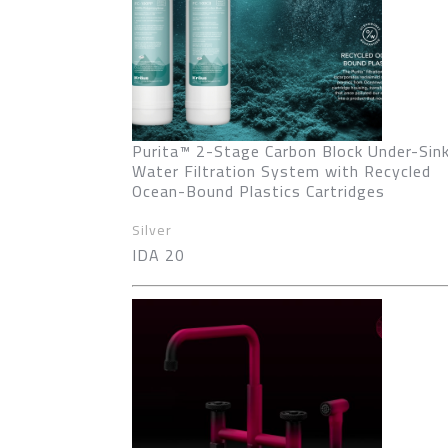
Purita™ 2-Stage Carbon Block Under-Sin
Water Filtration System with Recycled
Ocean-Bound Plastics Cartridges
Silver
IDA 20