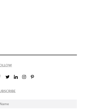
OLLOW
UBSCRIBE