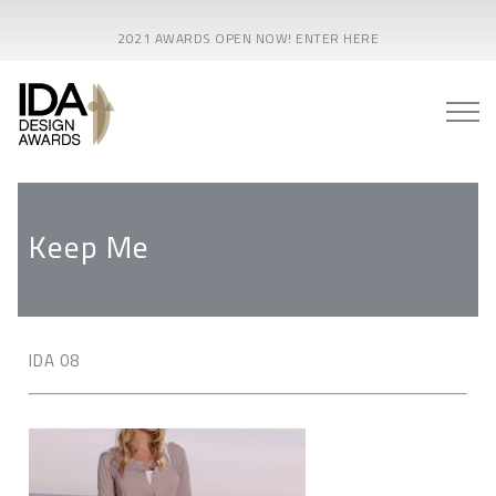
2021 AWARDS OPEN NOW! ENTER HERE
Keep Me
IDA 08