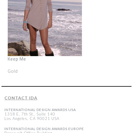
Keep Me
Gold
CONTACT IDA
INTERNATIONAL DESIGN AWARDS USA
1318 E, 7th St., Suite 140
Los Angeles, CA 90021 USA
INTERNATIONAL DESIGN AWARDS EUROPE