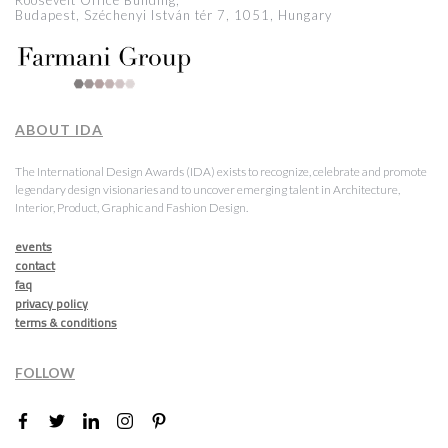
Roosevelt Office Building,
Budapest, Széchenyi István tér 7, 1051, Hungary
ABOUT IDA
The International Design Awards (IDA) exists to recognize, celebrate and promote
legendary design visionaries and to uncover emerging talent in Architecture,
Interior, Product, Graphic and Fashion Design.
events
contact
faq
privacy policy
terms & conditions
FOLLOW