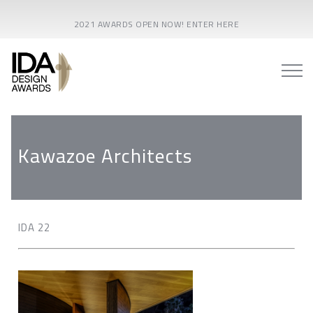
2021 AWARDS OPEN NOW! ENTER HERE
Kawazoe Architects
IDA 22