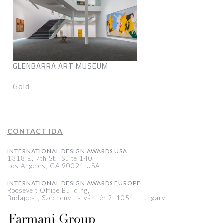
GLENBARRA ART MUSEUM
Gold
CONTACT IDA
INTERNATIONAL DESIGN AWARDS USA
1318 E, 7th St., Suite 140
Los Angeles, CA 90021 USA
INTERNATIONAL DESIGN AWARDS EUROPE
Roosevelt Office Building,
Budapest, Széchenyi István tér 7, 1051, Hungary