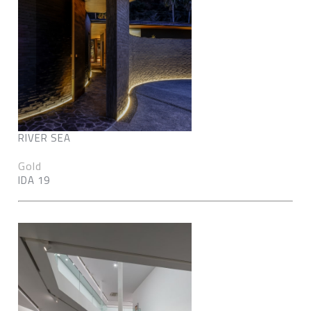
RIVER SEA
Gold
IDA 19