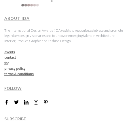
ABOUT IDA
The International Design Awards (IDA) exists to recognize, celebrate and promote
legendary design visionaries and to uncover emerging talent in Architecture,
Interior, Product, Graphic and Fashion Design.
events
contact
faq
privacy policy
terms & conditions
FOLLOW
SUBSCRIBE