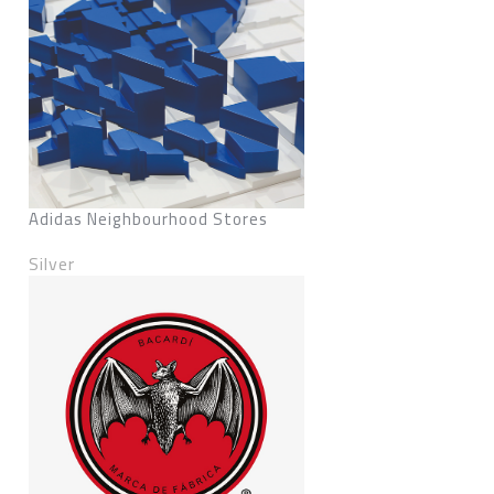
Adidas Neighbourhood Stores
Silver