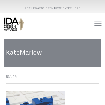
2021 AWARDS OPEN NOW! ENTER HERE
KateMarlow
IDA 14