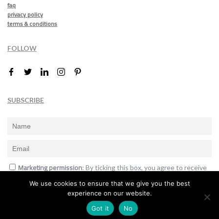
faq
privacy policy
terms & conditions
FOLLOW
SUBSCRIBE
Marketing permission
: By ticking this box, you agree to receive
the International Design Awards information, newsletters, event
We use cookies to ensure that we give you the best
announcements and offers.
experience on our website.
Subscribe
Got it
No