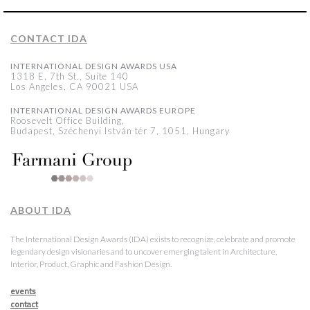
CONTACT IDA
INTERNATIONAL DESIGN AWARDS USA
1318 E, 7th St., Suite 140
Los Angeles, CA 90021 USA
INTERNATIONAL DESIGN AWARDS EUROPE
Roosevelt Office Building,
Budapest, Széchenyi István tér 7, 1051, Hungary
ABOUT IDA
The International Design Awards (IDA) exists to recognize, celebrate and promote
legendary design visionaries and to uncover emerging talent in Architecture,
Interior, Product, Graphic and Fashion Design.
events
contact