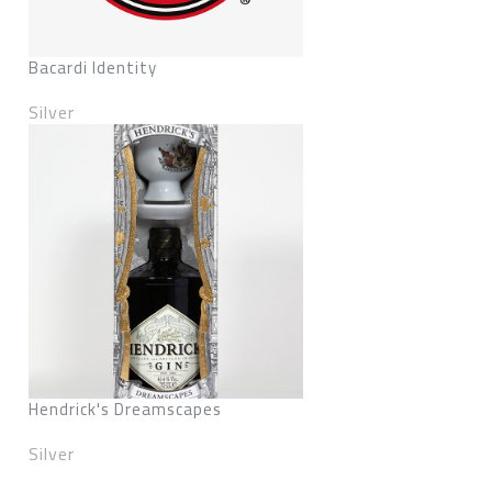
Bacardi Identity
Silver
Hendrick's Dreamscapes
Silver