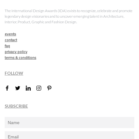
The International Design Awards (IDA) exists to recognize, celebrate and promote
legendary design visionaries and to uncover emerging talent in Architecture,
Interior, Product, Graphic and Fashion Design.
events
contact
faq
privacy policy
terms & conditions
FOLLOW
SUBSCRIBE