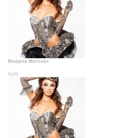
Madame Methven
Gold