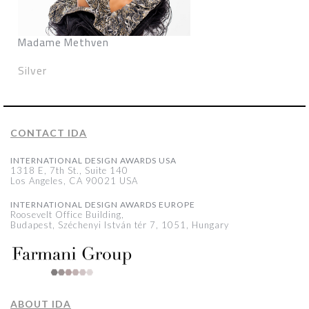
Madame Methven
Silver
CONTACT IDA
INTERNATIONAL DESIGN AWARDS USA
1318 E, 7th St., Suite 140
Los Angeles, CA 90021 USA
INTERNATIONAL DESIGN AWARDS EUROPE
Roosevelt Office Building,
Budapest, Széchenyi István tér 7, 1051, Hungary
ABOUT IDA