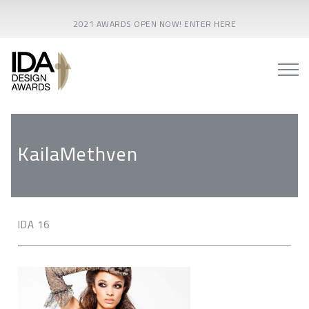
2021 AWARDS OPEN NOW! ENTER HERE
KailaMethven
IDA 16