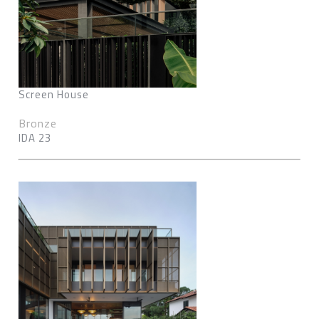
Screen House
Bronze
IDA 23