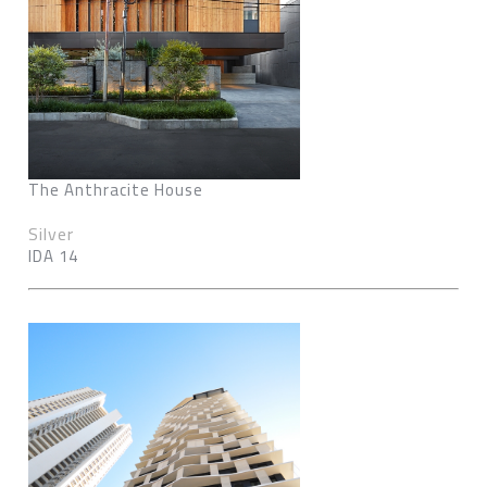
The Anthracite House
Silver
IDA 14