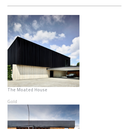
The Moated House
Gold