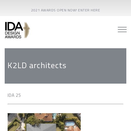
2021 AWARDS OPEN NOW! ENTER HERE
K2LD architects
IDA 25