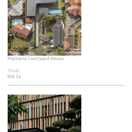
Plumeria Courtyard House
Silver
IDA 24