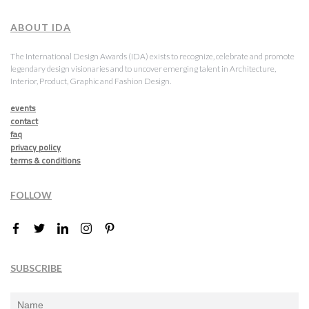
ABOUT IDA
The International Design Awards (IDA) exists to recognize, celebrate and promote
legendary design visionaries and to uncover emerging talent in Architecture,
Interior, Product, Graphic and Fashion Design.
events
contact
faq
privacy policy
terms & conditions
FOLLOW
SUBSCRIBE