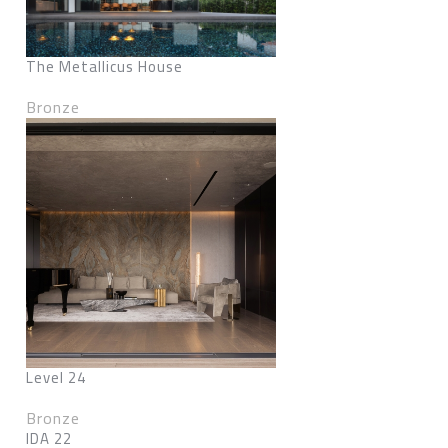
The Metallicus House
Bronze
Level 24
Bronze
IDA 22