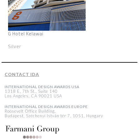
G Hotel Kelawai
Silver
CONTACT IDA
INTERNATIONAL DESIGN AWARDS USA
1318 E, 7th St., Suite 140
Los Angeles, CA 90021 USA
INTERNATIONAL DESIGN AWARDS EUROPE
Roosevelt Office Building,
Budapest, Széchenyi István tér 7, 1051, Hungary