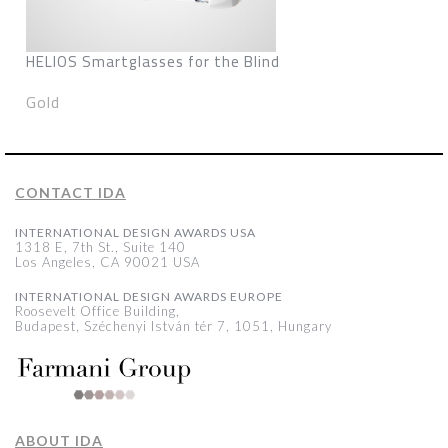
HELIOS Smartglasses for the Blind
Gold
CONTACT IDA
INTERNATIONAL DESIGN AWARDS USA
1318 E, 7th St., Suite 140
Los Angeles, CA 90021 USA
INTERNATIONAL DESIGN AWARDS EUROPE
Roosevelt Office Building,
Budapest, Széchenyi István tér 7, 1051, Hungary
ABOUT IDA