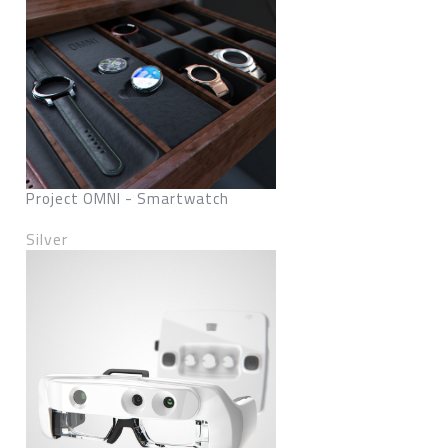
Project OMNI - Smartwatch
Silver