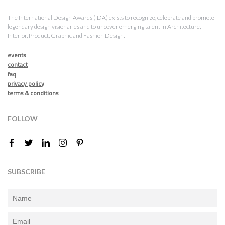
The International Design Awards (IDA) exists to recognize, celebrate and promote
legendary design visionaries and to uncover emerging talent in Architecture,
Interior, Product, Graphic and Fashion Design.
events
contact
faq
privacy policy
terms & conditions
FOLLOW
SUBSCRIBE