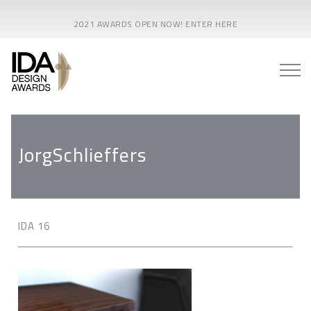
2021 AWARDS OPEN NOW! ENTER HERE
JorgSchlieffers
IDA 16