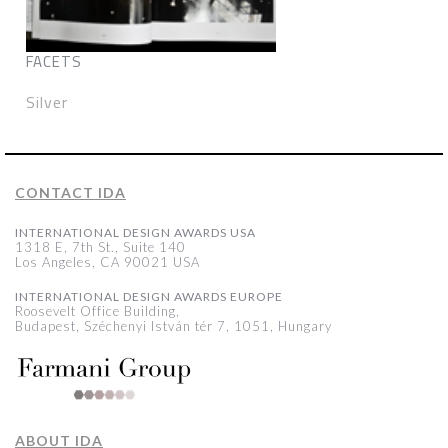
FACETS
Silver
CONTACT IDA
INTERNATIONAL DESIGN AWARDS USA
1318 E, 7th St., Suite 140
Los Angeles, CA 90021 USA
INTERNATIONAL DESIGN AWARDS EUROPE
Roosevelt Office Building,
Budapest, Széchenyi István tér 7, 1051, Hungary
ABOUT IDA