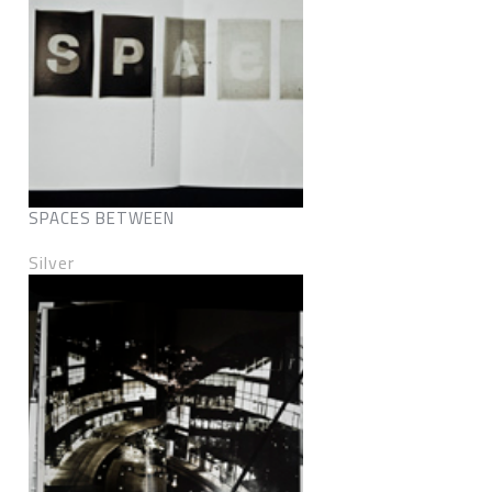
SPACES BETWEEN
Silver