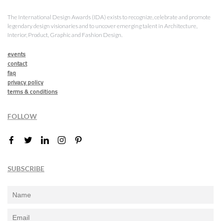
The International Design Awards (IDA) exists to recognize, celebrate and promote
legendary design visionaries and to uncover emerging talent in Architecture,
Interior, Product, Graphic and Fashion Design.
events
contact
faq
privacy policy
terms & conditions
FOLLOW
SUBSCRIBE