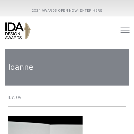
2021 AWARDS OPEN NOW! ENTER HERE
Joanne
IDA 09