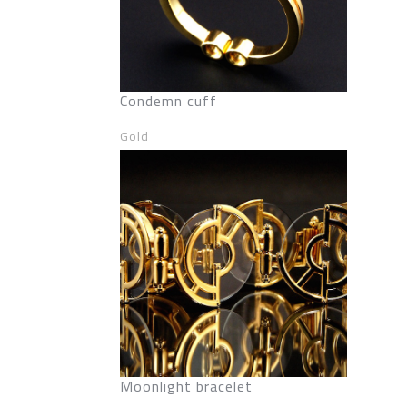
Condemn cuff
Gold
Moonlight bracelet