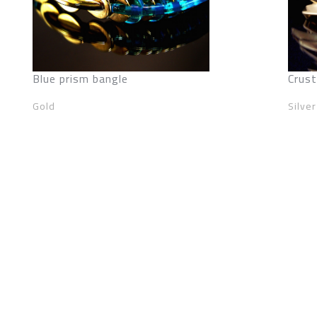
Blue prism bangle
Crust
Gold
Silver