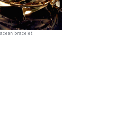
acean bracelet