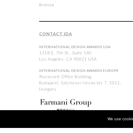
Bronze
CONTACT IDA
INTERNATIONAL DESIGN AWARDS USA
1318 E, 7th St., Suite 140
Los Angeles, CA 90021 USA
INTERNATIONAL DESIGN AWARDS EUROPE
Roosevelt Office Building,
Budapest, Széchenyi István tér 7, 1051,
Hungary
We use cookie