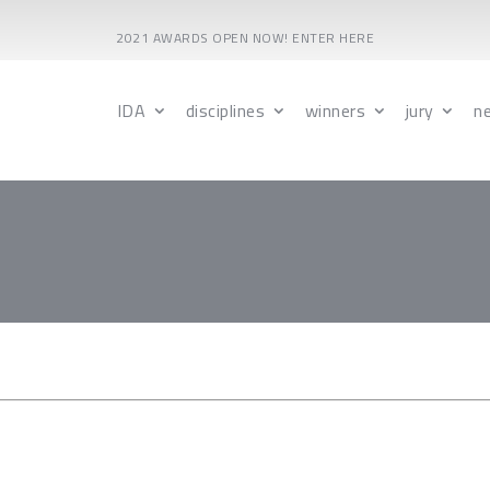
2021 AWARDS OPEN NOW! ENTER HERE
IDA
disciplines
winners
jury
n