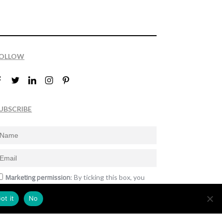
OLLOW
UBSCRIBE
Marketing permission
: By ticking this box, you
gree to receive the International Design Awards
nformation, newsletters, event announcements
ot it
No
nd offers.