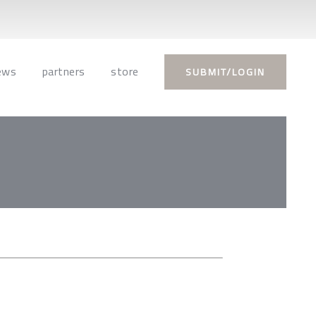
ews
partners
store
SUBMIT/LOGIN