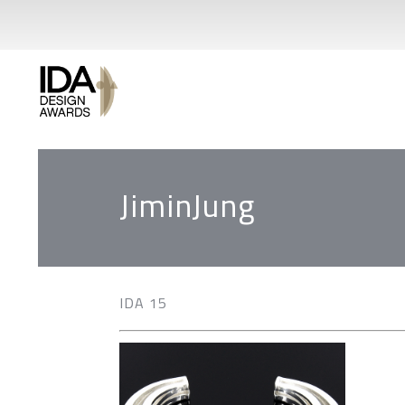
JiminJung
IDA 15