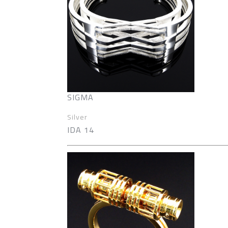
SIGMA
Silver
IDA 14