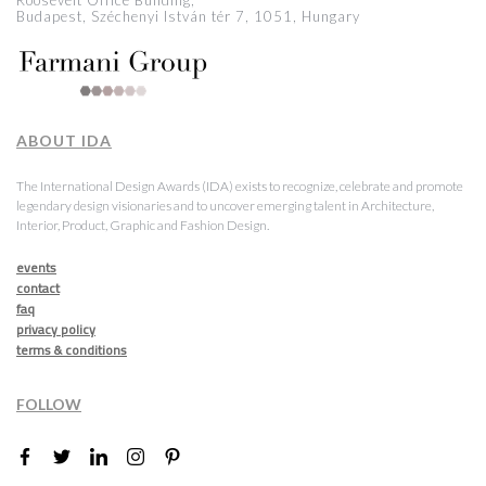
Roosevelt Office Building,
Budapest, Széchenyi István tér 7, 1051, Hungary
ABOUT IDA
The International Design Awards (IDA) exists to recognize, celebrate and promote
legendary design visionaries and to uncover emerging talent in Architecture,
Interior, Product, Graphic and Fashion Design.
events
contact
faq
privacy policy
terms & conditions
FOLLOW