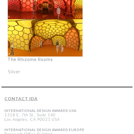
The Rhizome Rooms
Silver
CONTACT IDA
INTERNATIONAL DESIGN AWARDS USA
1318 E, 7th St., Suite 140
Los Angeles, CA 90021 USA
INTERNATIONAL DESIGN AWARDS EUROPE