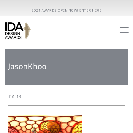
2021 AWARDS OPEN NOW! ENTER HERE
JasonKhoo
IDA 13