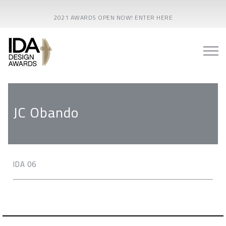
2021 AWARDS OPEN NOW! ENTER HERE
JC Obando
IDA 06