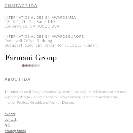
CONTACT IDA
INTERNATIONAL DESIGN AWARDS USA
1318 E, 7th St., Suite 140
Los Angeles, CA 90021 USA
INTERNATIONAL DESIGN AWARDS EUROPE
Roosevelt Office Building,
Budapest, Széchenyi István tér 7, 1051, Hungary
ABOUT IDA
The International Design Awards (IDA) exists to recognize, celebrate and promote
legendary design visionaries and to uncover emerging talent in Architecture,
Interior, Product, Graphic and Fashion Design.
events
contact
faq
privacy policy