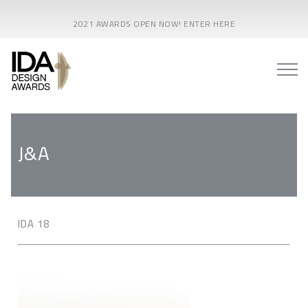
2021 AWARDS OPEN NOW! ENTER HERE
J&A
IDA 18