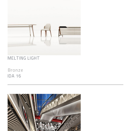
MELTING LIGHT
Bronze
IDA 16