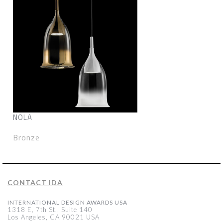
NOLA
Bronze
CONTACT IDA
INTERNATIONAL DESIGN AWARDS USA
1318 E, 7th St., Suite 140
Los Angeles, CA 90021 USA