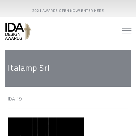
2021 AWARDS OPEN NOW! ENTER HERE
Italamp Srl
IDA 19