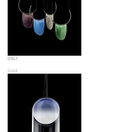
DALI'
Gold