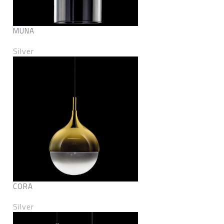
MUNA
Silver
CORA
Silver