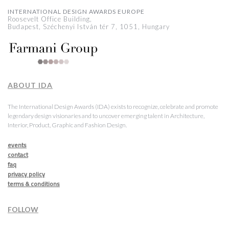
INTERNATIONAL DESIGN AWARDS EUROPE
Roosevelt Office Building,
Budapest, Széchenyi István tér 7, 1051, Hungary
ABOUT IDA
The International Design Awards (IDA) exists to recognize, celebrate and promote
legendary design visionaries and to uncover emerging talent in Architecture,
Interior, Product, Graphic and Fashion Design.
events
contact
faq
privacy policy
terms & conditions
FOLLOW