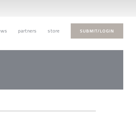
ews
partners
store
SUBMIT/LOGIN