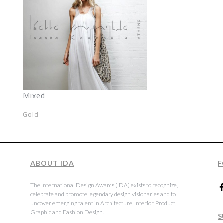
Mixed
Gold
ABOUT IDA
F
The International Design Awards (IDA) exists to recognize,
celebrate and promote legendary design visionaries and to
uncover emerging talent in Architecture, Interior, Product,
Graphic and Fashion Design.
S