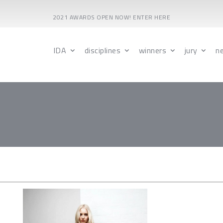
2021 AWARDS OPEN NOW! ENTER HERE
IDA
disciplines
winners
jury
n