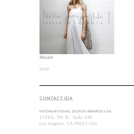
Mixed
Gold
CONTACT IDA
INTERNATIONAL DESIGN AWARDS USA
1318 E, 7th St., Suite 140
Los Angeles, CA 90021 USA