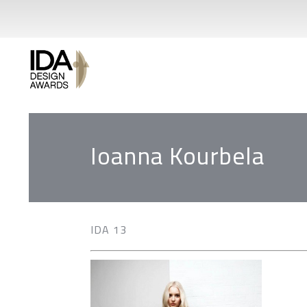
Ioanna Kourbela
IDA 13