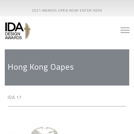
2021 AWARDS OPEN NOW! ENTER HERE
Hong Kong Oapes
IDA 17