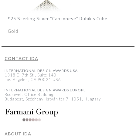
925 Sterling Silver “Cantonese” Rubik's Cube
Gold
CONTACT IDA
INTERNATIONAL DESIGN AWARDS USA
1318 E, 7th St., Suite 140
Los Angeles, CA 90021 USA
INTERNATIONAL DESIGN AWARDS EUROPE
Roosevelt Office Building,
Budapest, Széchenyi István tér 7, 1051, Hungary
ABOUT IDA