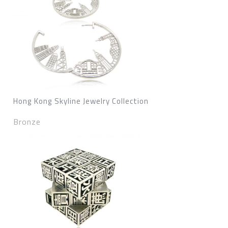
Hong Kong Skyline Jewelry Collection
Bronze