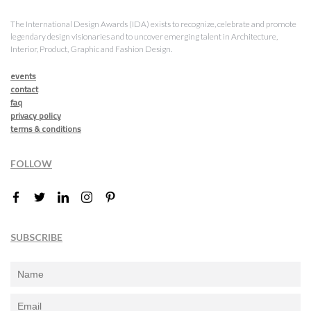
The International Design Awards (IDA) exists to recognize, celebrate and promote
legendary design visionaries and to uncover emerging talent in Architecture,
Interior, Product, Graphic and Fashion Design.
events
contact
faq
privacy policy
terms & conditions
FOLLOW
SUBSCRIBE