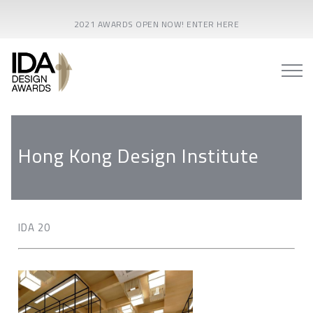
2021 AWARDS OPEN NOW! ENTER HERE
Hong Kong Design Institute
IDA 20