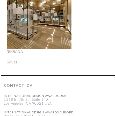
NIRVANA
Silver
CONTACT IDA
INTERNATIONAL DESIGN AWARDS USA
1318 E, 7th St., Suite 140
Los Angeles, CA 90021 USA
INTERNATIONAL DESIGN AWARDS EUROPE