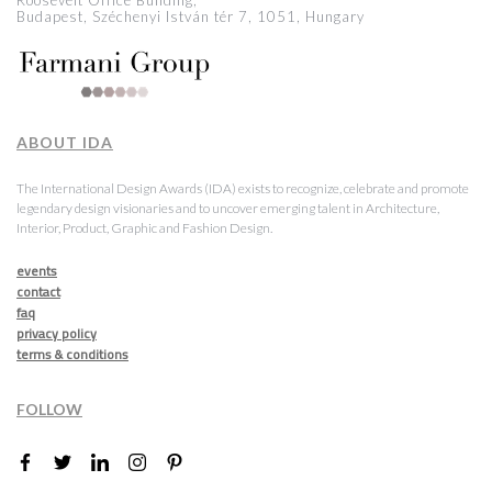
Roosevelt Office Building,
Budapest, Széchenyi István tér 7, 1051, Hungary
ABOUT IDA
The International Design Awards (IDA) exists to recognize, celebrate and promote
legendary design visionaries and to uncover emerging talent in Architecture,
Interior, Product, Graphic and Fashion Design.
events
contact
faq
privacy policy
terms & conditions
FOLLOW