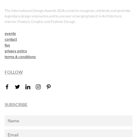
The International Design Awards (IDA) exists to recognize, celebrate and promote
legendary design visionaries and to uncover emerging talent in Architecture,
Interior, Product, Graphic and Fashion Design.
events
contact
faq
privacy policy
terms & conditions
FOLLOW
SUBSCRIBE