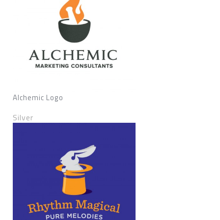
Alchemic Logo
Silver