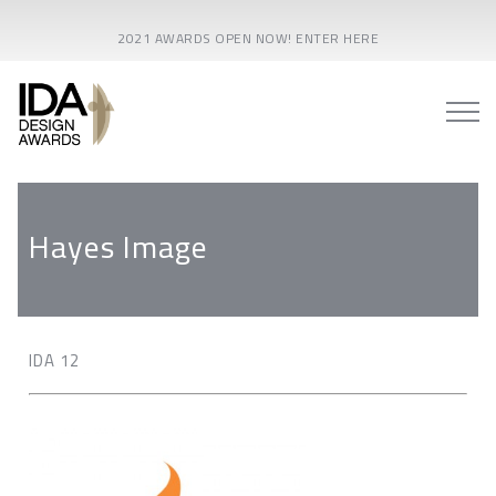
2021 AWARDS OPEN NOW! ENTER HERE
Hayes Image
IDA 12