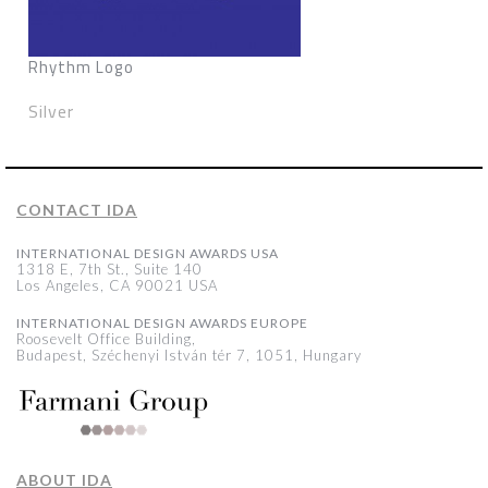
Rhythm Logo
Silver
CONTACT IDA
INTERNATIONAL DESIGN AWARDS USA
1318 E, 7th St., Suite 140
Los Angeles, CA 90021 USA
INTERNATIONAL DESIGN AWARDS EUROPE
Roosevelt Office Building,
Budapest, Széchenyi István tér 7, 1051, Hungary
ABOUT IDA