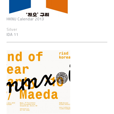
HKNU Calendar 2013
Silver
IDA 11