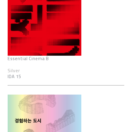
Essential Cinema B
Silver
IDA 15