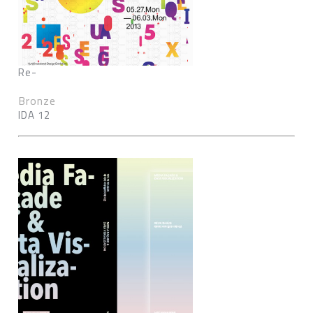
Re-
Bronze
IDA 12