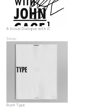
A Visual Dialogue with JC
Silver
Rush Type