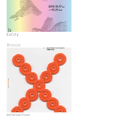
ExCity
Bronze
Intersection