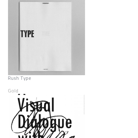
Rush Type
Gold