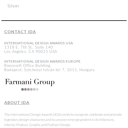
Silver
CONTACT IDA
INTERNATIONAL DESIGN AWARDS USA
1318 E, 7th St., Suite 140
Los Angeles, CA 90021 USA
INTERNATIONAL DESIGN AWARDS EUROPE
Roosevelt Office Building,
Budapest, Széchenyi István tér 7, 1051, Hungary
ABOUT IDA
The International Design Awards (IDA) exists to recognize, celebrate and promote
legendary design visionaries and to uncover emerging talent in Architecture,
Interior, Product, Graphic and Fashion Design.