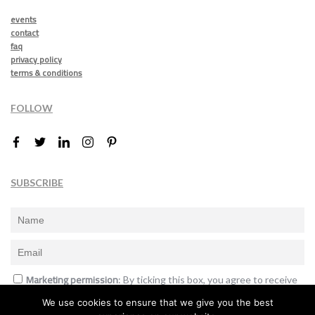
events
contact
faq
privacy policy
terms & conditions
FOLLOW
SUBSCRIBE
Marketing permission
: By ticking this box, you agree to receive
the International Design Awards information, newsletters, event
We use cookies to ensure that we give you the best
announcements and offers.