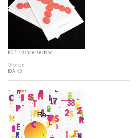
KST 10 Intersection
Bronze
IDA 13