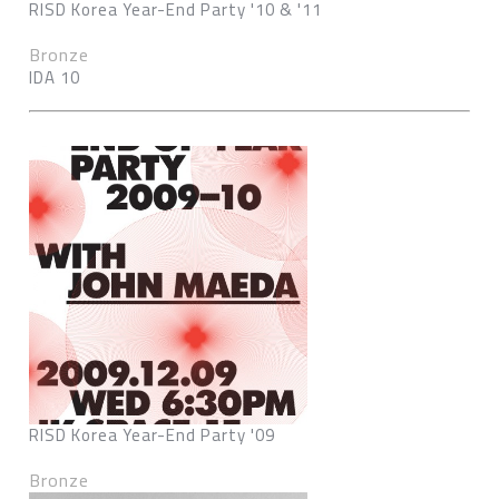
RISD Korea Year-End Party '10 & '11
Bronze
IDA 10
RISD Korea Year-End Party '09
Bronze