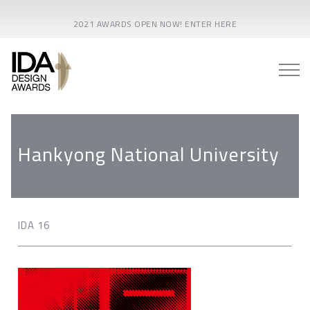
2021 AWARDS OPEN NOW! ENTER HERE
Hankyong National University
IDA 16