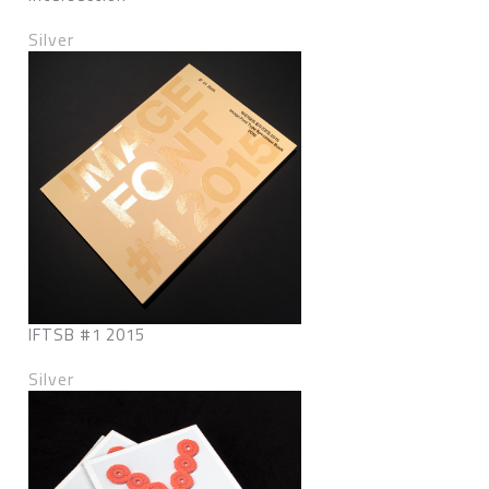
Silver
IFTSB #1 2015
Silver