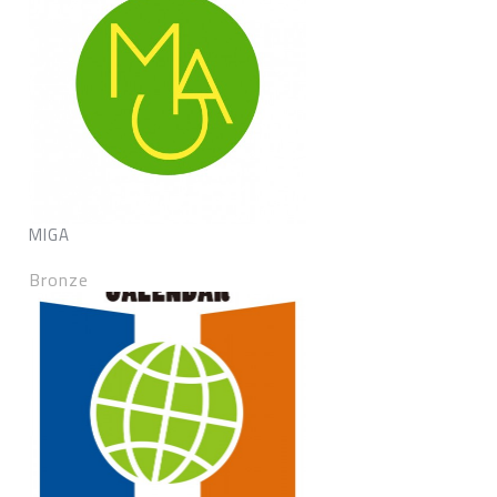
MIGA
Bronze