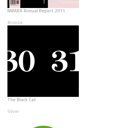
NMARA Annual Report 2011
Bronze
The Black Cat
Silver