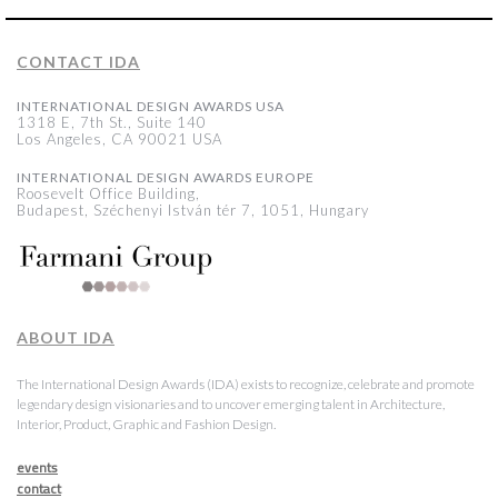
CONTACT IDA
INTERNATIONAL DESIGN AWARDS USA
1318 E, 7th St., Suite 140
Los Angeles, CA 90021 USA
INTERNATIONAL DESIGN AWARDS EUROPE
Roosevelt Office Building,
Budapest, Széchenyi István tér 7, 1051, Hungary
ABOUT IDA
The International Design Awards (IDA) exists to recognize, celebrate and promote
legendary design visionaries and to uncover emerging talent in Architecture,
Interior, Product, Graphic and Fashion Design.
events
contact