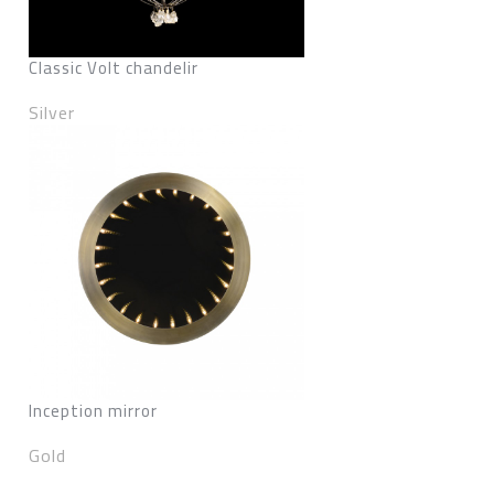
Classic Volt chandelir
Silver
Inception mirror
Gold