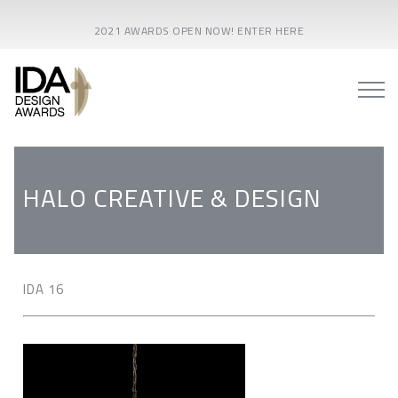
2021 AWARDS OPEN NOW! ENTER HERE
HALO CREATIVE & DESIGN
IDA 16