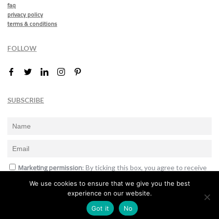
faq
privacy policy
terms & conditions
FOLLOW
SUBSCRIBE
Marketing permission
: By ticking this box, you agree to receive
the International Design Awards information, newsletters, event
We use cookies to ensure that we give you the best
announcements and offers.
experience on our website.
Subscribe
Got it
No