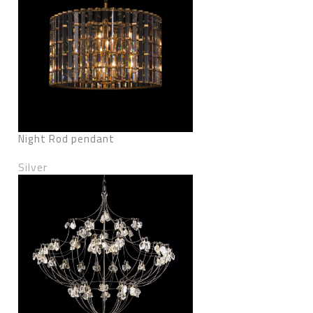
Night Rod pendant
Silver