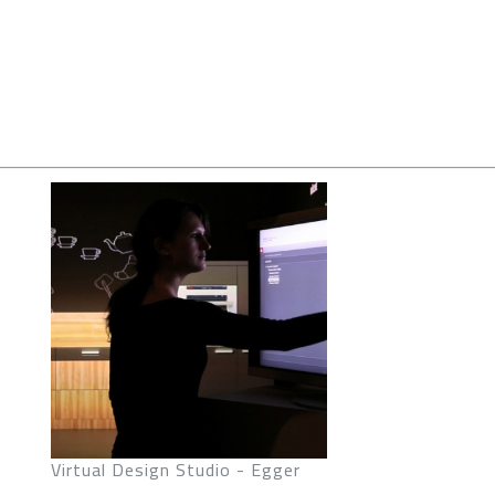
Virtual Design Studio - Egger