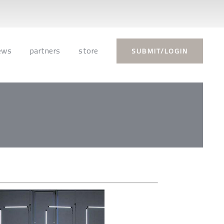
ews
partners
store
SUBMIT/LOGIN