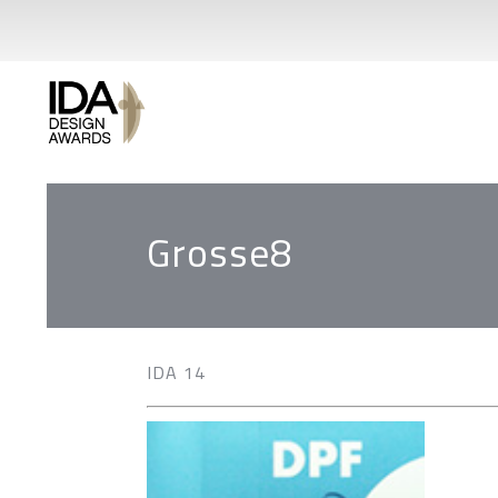
Grosse8
IDA 14