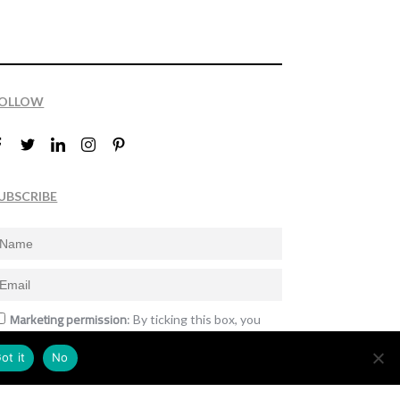
OLLOW
UBSCRIBE
Marketing permission
: By ticking this box, you
gree to receive the International Design Awards
nformation, newsletters, event announcements
ot it
No
nd offers.