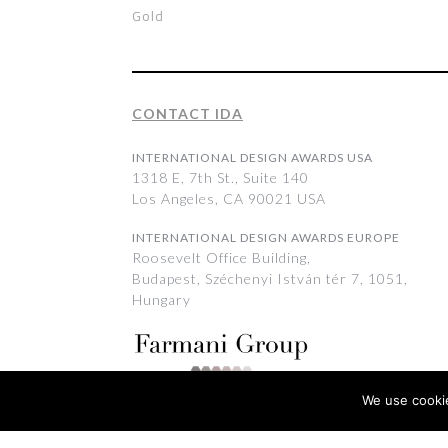
Gold
CONTACT IDA
INTERNATIONAL DESIGN AWARDS USA
1318 E, 7th St., Suite 140
Los Angeles, CA 90021 USA
INTERNATIONAL DESIGN AWARDS EUROPE
Roosevelt Office Building,
Budapest, Széchenyi István tér 7, 1051,
Hungary
We use cookie