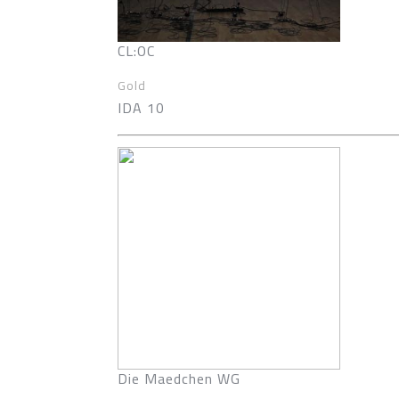
CL:OC
Gold
IDA 10
Die Maedchen WG