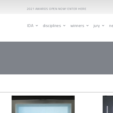
2021 AWARDS OPEN NOW! ENTER HERE
IDA
disciplines
winners
jury
n