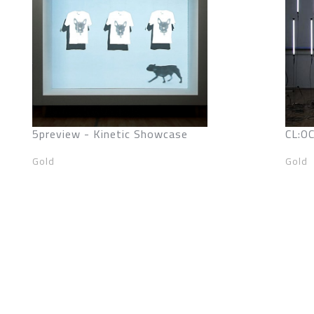
5preview - Kinetic Showcase
CL:O
Gold
Gold