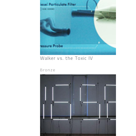
Walker vs. the Toxic IV
Bronze