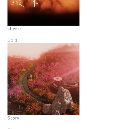
Cheers
Gold
Story