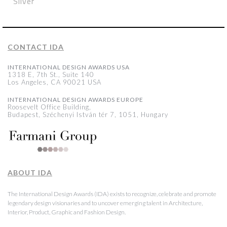
Silver
CONTACT IDA
INTERNATIONAL DESIGN AWARDS USA
1318 E, 7th St., Suite 140
Los Angeles, CA 90021 USA
INTERNATIONAL DESIGN AWARDS EUROPE
Roosevelt Office Building,
Budapest, Széchenyi István tér 7, 1051, Hungary
ABOUT IDA
The International Design Awards (IDA) exists to recognize, celebrate and promote
legendary design visionaries and to uncover emerging talent in Architecture,
Interior, Product, Graphic and Fashion Design.