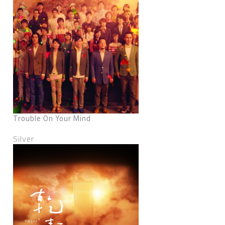
Trouble On Your Mind
Silver