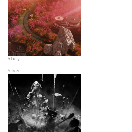
Story
Silver