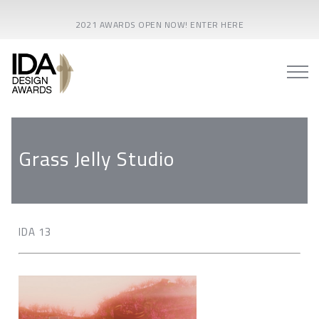
2021 AWARDS OPEN NOW! ENTER HERE
Grass Jelly Studio
IDA 13