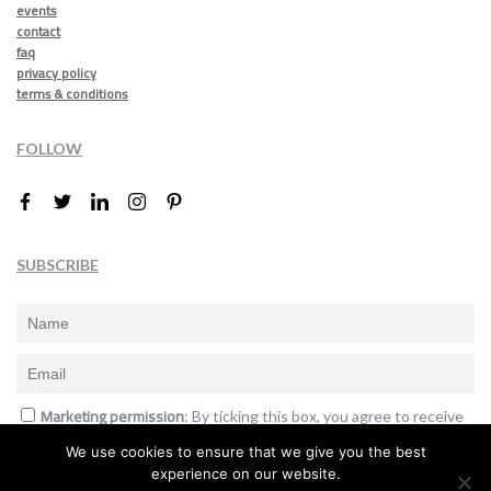
events
contact
faq
privacy policy
terms & conditions
FOLLOW
SUBSCRIBE
Marketing permission
: By ticking this box, you agree to receive
the International Design Awards information, newsletters, event
We use cookies to ensure that we give you the best
announcements and offers.
experience on our website.