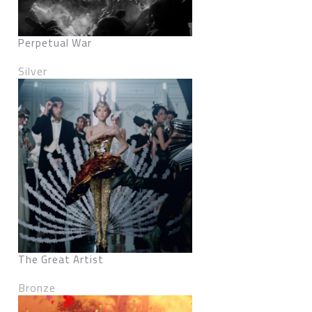
Perpetual War
Silver
The Great Artist
Bronze